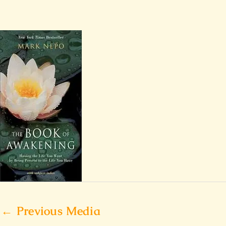
←
Previous Media