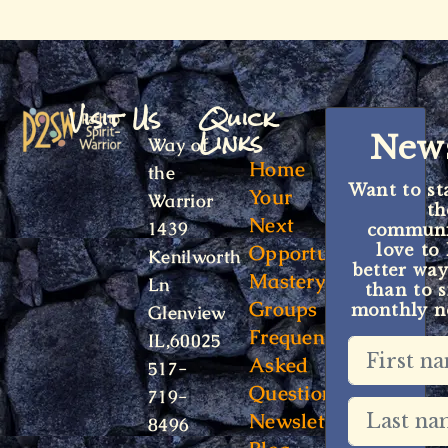
Visit Us
Quick
Links
News
Way of
Home
the
Want to st
Your
Warrior
t
Next
1439
communit
Opportunity
love to
Kenilworth
better way
Mastery
Ln
than to s
Groups
monthly ne
Glenview
Frequently
IL,60025
Asked
517-
Questions
719-
Newsletter
8496