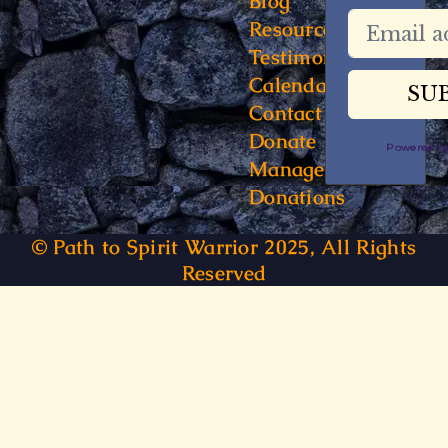
Blog
Resources
Testimonials
Calendar
Contact
Donate
Powered 
Manage
Donations
© Path to Spirit Warrior 2025, All Rights
Reserved