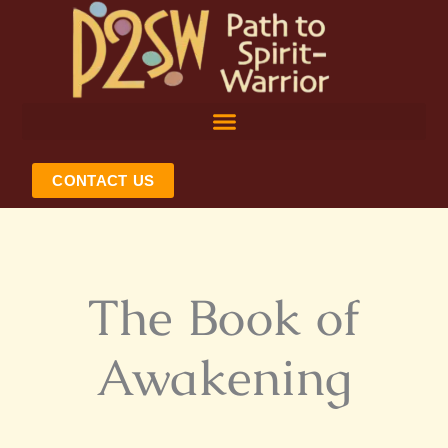
Skip
to
content
CONTACT US
The Book of
Awakening