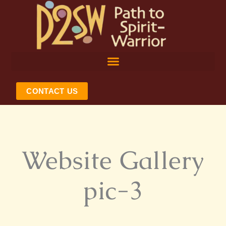
Skip
to
content
CONTACT US
Website Gallery
pic-3