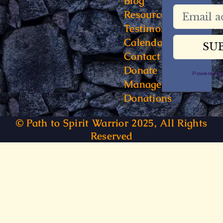
Blog
Resources
Testimonials
Calendar
Contact
Donate
Powered 
Manage
Donations
© Path to Spirit Warrior 2025, All Rights
Reserved