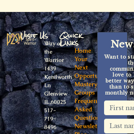
Visit Us
Quick
Links
News
Way of
Home
the
Want to st
Your
Warrior
t
Next
1439
communit
Opportunity
love to
Kenilworth
better way
Mastery
Ln
than to s
Groups
monthly ne
Glenview
Frequently
IL,60025
Asked
517-
Questions
719-
Newsletter
8496