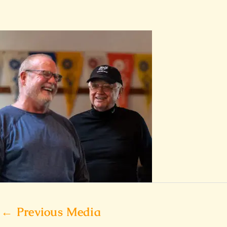
←
Previous Media