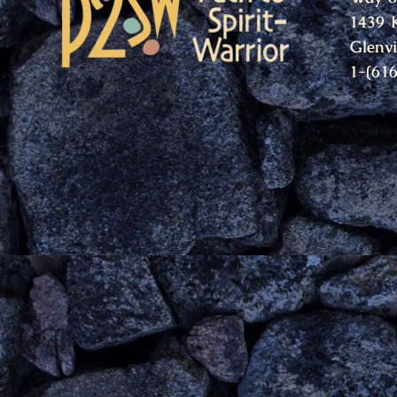
1439 
Glenv
1-(61