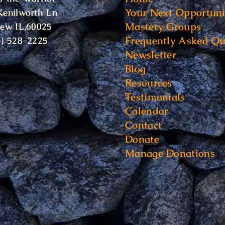
Your Next Opportuni
Kenilworth Ln
Mastery Groups
iew IL,60025
Frequently Asked Qu
6) 528-2225
Newsletter
Blog
Resources
Testimonials
Calendar
Contact
Donate
Manage Donations