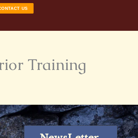
CONTACT US
rior Training