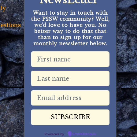
NewsLetter
ty
Want to stay in touch with
the P2SW community? Well,
estions
we’d love to have you. No
better way to do that that
than to sign up for our
monthly newsletter below.
Powered by
EmailOctopus