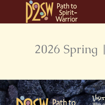
Skip
to
content
2026 Spring |
Visi
Way o