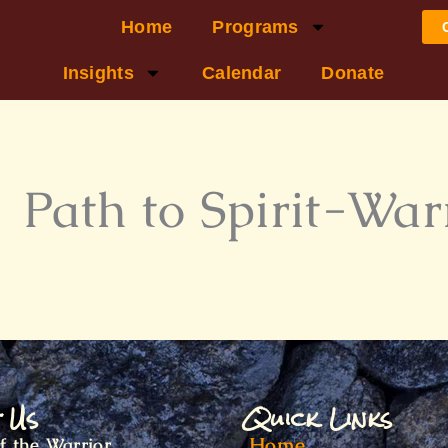
Home
Programs
Insights
Calendar
Donate
 Path to Spirit-War
t Us
Quick Links
Home
f the Warrior