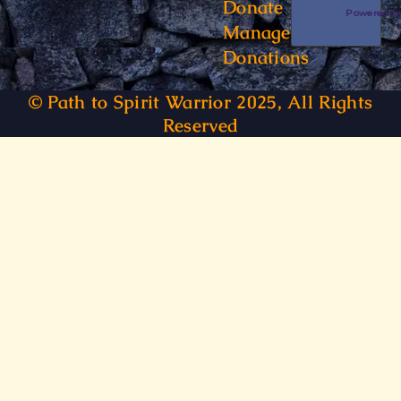
Donate
Powered 
Manage
Donations
© Path to Spirit Warrior 2025, All Rights
Reserved