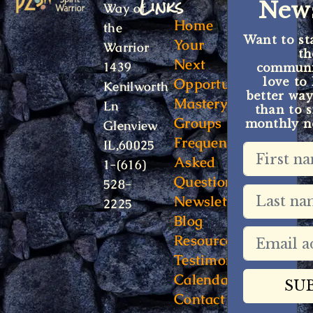
Links
News
Way of
Home
the
Want to st
Your
Warrior
t
Next
1439
communit
Opportunity
love to
Kenilworth
better way
Mastery
Ln
than to s
Groups
monthly ne
Glenview
Frequently
IL,60025
Asked
1-(616)
Questions
528-
Newsletter
2225
Blog
Resources
Testimonials
Calendar
Contact