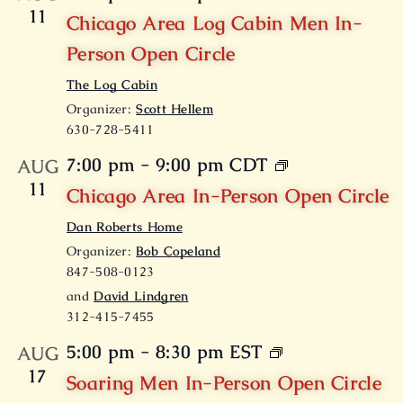
11
Chicago Area Log Cabin Men In-
Person Open Circle
The Log Cabin
Organizer:
Scott Hellem
630-728-5411
7:00 pm
-
9:00 pm
CDT
AUG
11
Chicago Area In-Person Open Circle
Dan Roberts Home
Organizer:
Bob Copeland
847-508-0123
and
David Lindgren
312-415-7455
5:00 pm
-
8:30 pm
EST
AUG
17
Soaring Men In-Person Open Circle