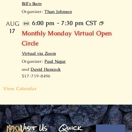
Bill's Barn
Organizer:
Than Johnson
6:00 pm
-
7:30 pm
CST
AUG
V
17
i
Monthly Monday Virtual Open
r
Circle
t
u
Virtual via Zoom
a
l
Organizer:
Paul Najar
E
and
David Hancock
v
517-719-8496
e
n
t
View Calendar
Visit Us
Quick