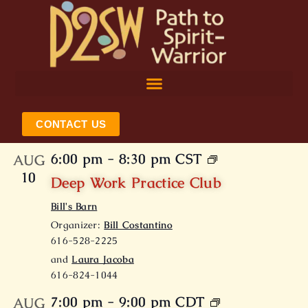
Skip
to
content
CONTACT US
6:00 pm
-
8:30 pm
CST
AUG
10
Deep Work Practice Club
Bill's Barn
Organizer:
Bill Costantino
616-528-2225
and
Laura Jacoba
616-824-1044
7:00 pm
-
9:00 pm
CDT
AUG