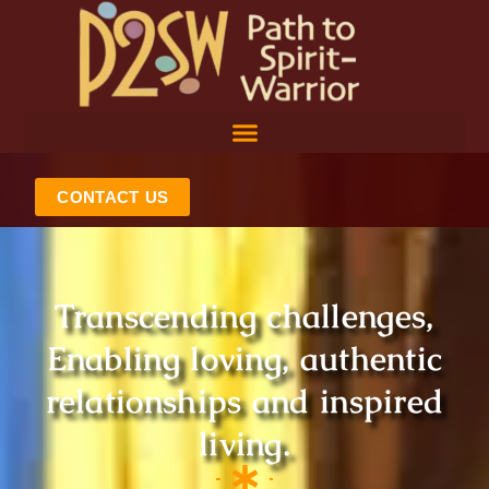
Skip
to
content
CONTACT US
Transcending challenges,
Enabling loving, authentic
relationships and inspired
living.