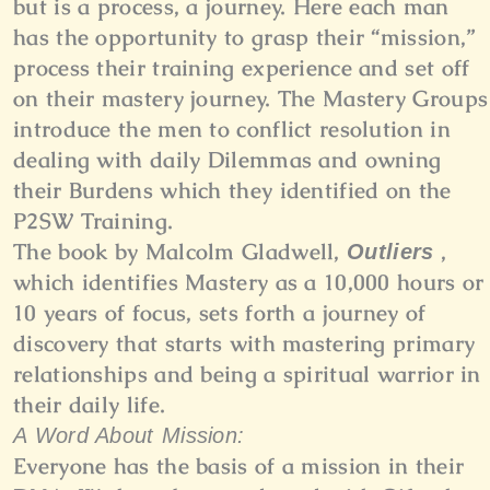
but is a process, a journey. Here each man
has the opportunity to grasp their “mission,”
process their training experience and set off
on their mastery journey. The Mastery Groups
introduce the men to conflict resolution in
dealing with daily Dilemmas and owning
their Burdens which they identified on the
P2SW Training.
The book by Malcolm Gladwell,
,
Outliers
which identifies Mastery as a 10,000 hours or
10 years of focus, sets forth a journey of
discovery that starts with mastering primary
relationships and being a spiritual warrior in
their daily life.
A Word About Mission:
Everyone has the basis of a mission in their