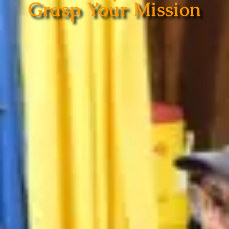
Grasp Your Mission