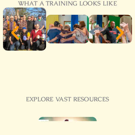
WHAT A TRAINING LOOKS LIKE
EXPLORE VAST RESOURCES