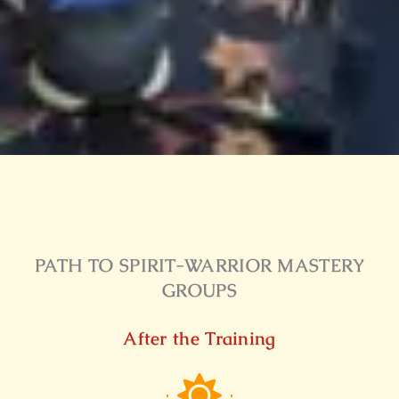
PATH TO SPIRIT-WARRIOR MASTERY
GROUPS
After the Training