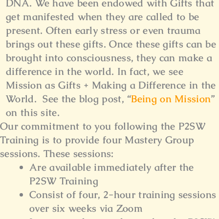
DNA. We have been endowed with Gifts that
get manifested when they are called to be
present. Often early stress or even trauma
brings out these gifts. Once these gifts can be
brought into consciousness, they can make a
difference in the world. In fact, we see
Mission as Gifts + Making a Difference in the
World. See the blog post, “
Being on Mission
”
on this site.
Our commitment to you following the P2SW
Training is to provide four Mastery Group
sessions.
These sessions:
Are available immediately after the
P2SW Training
Consist of four, 2-hour training sessions
over six weeks via Zoom