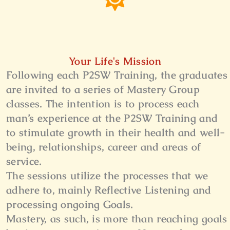
Your Life's Mission
Following each P2SW Training, the graduates
are invited to a series of Mastery Group
classes. The intention is to process each
man’s experience at the P2SW Training and
to stimulate growth in their health and well-
being, relationships, career and areas of
service.
The sessions utilize the processes that we
adhere to, mainly Reflective Listening and
processing ongoing Goals.
Mastery, as such, is more than reaching goals