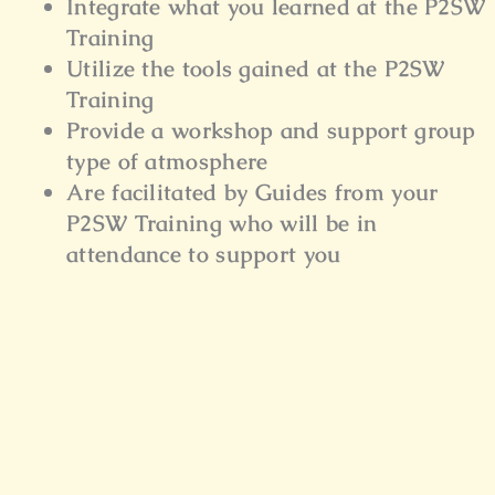
Integrate what you learned at the P2SW
Training
Utilize the tools gained at the P2SW
Training
Provide a workshop and support group
type of atmosphere
Are facilitated by Guides from your
P2SW Training who will be in
attendance to support you