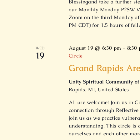
Blessingand take a further st
our Monthly Monday P2SW Vir
Zoom on the third Monday of 
PM CDT) for 1.5 hours of fel
August 19 @ 6:30 pm
-
8:30
WED
19
Circle
Grand Rapids Are
Unity Spiritual Community o
Rapids, MI, United States
All are welcome! Join us in Ci
connection through Reflective
join us as we practice vulnera
understanding. This circle is
ourselves and each other mor