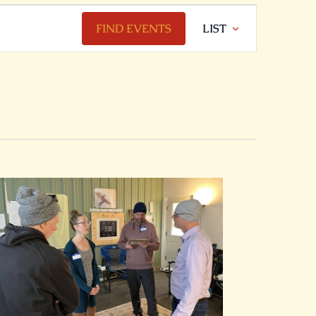
Event
FIND EVENTS
LIST
Views
Navigation