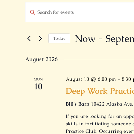
Events
Events
Enter
Search
Keyword.
and
Search
Views
for
Now
 - 
Septe
Today
Navigation
Events
Select
by
date.
August 2026
Keyword.
August 10 @ 6:00 pm
-
8:30
MON
10
Deep Work Practi
Bill's Barn
10422 Alaska Ave.
If you are looking for an opp
skills in facilitating someon
Practice Club. Occurring eve