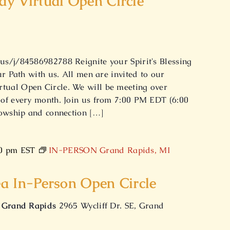
y Virtual Open Circle
s/j/84586982788 Reignite your Spirit's Blessing
ur Path with us. All men are invited to our
ual Open Circle. We will be meeting over
of every month. Join us from 7:00 PM EDT (6:00
lowship and connection […]
0 pm
EST
IN-PERSON Grand Rapids, MI
a In-Person Open Circle
f Grand Rapids
2965 Wycliff Dr. SE, Grand