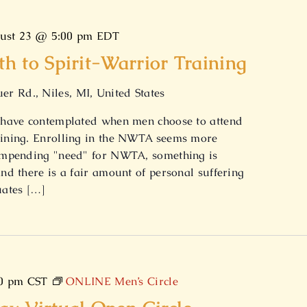
ust 23 @ 5:00 pm
EDT
 to Spirit-Warrior Training
er Rd., Niles, MI, United States
We have contemplated when men choose to attend
raining. Enrolling in the NWTA seems more
n impending "need" for NWTA, something is
and there is a fair amount of personal suffering
uates […]
0 pm
CST
ONLINE Men’s Circle