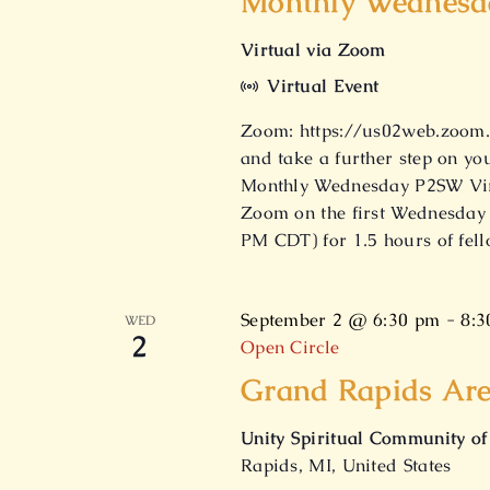
Monthly Wednesda
Virtual via Zoom
Virtual Event
Zoom: https://us02web.zoom.u
and take a further step on yo
Monthly Wednesday P2SW Virt
Zoom on the first Wednesday 
PM CDT) for 1.5 hours of fel
September 2 @ 6:30 pm
-
8:3
WED
2
Open Circle
Grand Rapids Are
Unity Spiritual Community o
Rapids, MI, United States