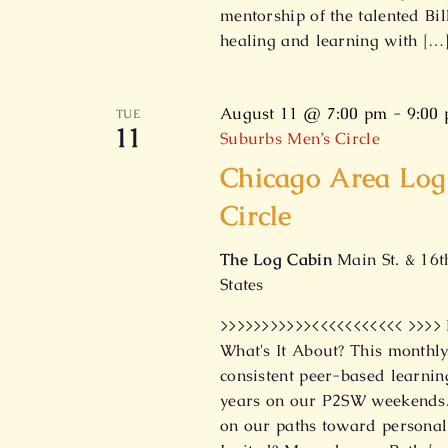
mentorship of the talented Bil
healing and learning with […
August 11 @ 7:00 pm
-
9:00
TUE
11
Suburbs Men’s Circle
Chicago Area Log
Circle
The Log Cabin
Main St. & 16t
States
>>>>>>>>>>><<<<<<<<<<< >>>>
What's It About? This monthly
consistent peer-based learnin
years on our P2SW weekends. 
on our paths toward personal