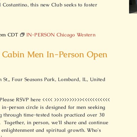
l Costantino, this new Club seeks to foster
]
 pm
CDT
IN-PERSON Chicago Western
 Cabin Men In-Person Open
h St,, Four Seasons Park, Lombard, IL, United
 Please RSVP here <<<< >>>>>>>>>>><<<<<<<<<<<
 in-person circle is designed for men seeking
g through time-tested tools practiced over 30
Together, in person, we'll share and continue
 enlightenment and spiritual growth. Who's