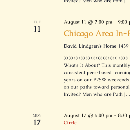
Invited? Men who are Path […
August 11 @ 7:00 pm
-
9:00
TUE
11
Chicago Area In-
David Lindgren's Home
1439 
>>>>>>>>>>><<<<<<<<<<< >>>>
What's It About? This monthly
consistent peer-based learnin
years on our P2SW weekends. 
on our paths toward personal
Invited? Men who are Path […
August 17 @ 5:00 pm
-
8:30
MON
17
Circle