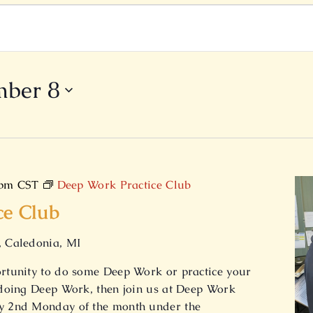
mber 8
 pm
CST
Deep Work Practice Club
ce Club
, Caledonia, MI
ortunity to do some Deep Work or practice your
e doing Deep Work, then join us at Deep Work
ry 2nd Monday of the month under the