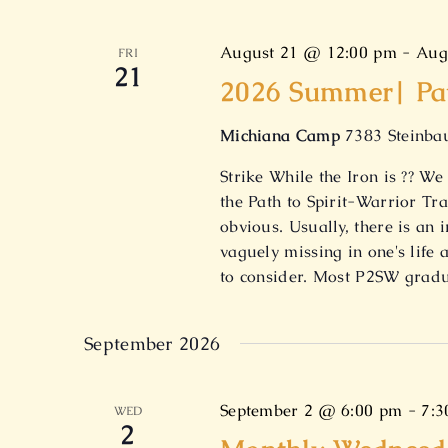
August 21 @ 12:00 pm
-
Aug
FRI
21
2026 Summer| Path
Michiana Camp
7383 Steinbau
Strike While the Iron is ?? 
the Path to Spirit-Warrior T
obvious. Usually, there is a
vaguely missing in one's life 
to consider. Most P2SW grad
September 2026
September 2 @ 6:00 pm
-
7:3
WED
2