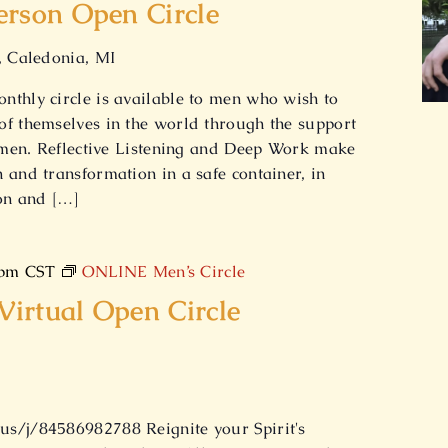
erson Open Circle
, Caledonia, MI
nthly circle is available to men who wish to
of themselves in the world through the support
w men. Reflective Listening and Deep Work make
 and transformation in a safe container, in
ion and […]
 pm
CST
ONLINE Men’s Circle
irtual Open Circle
s/j/84586982788 Reignite your Spirit's