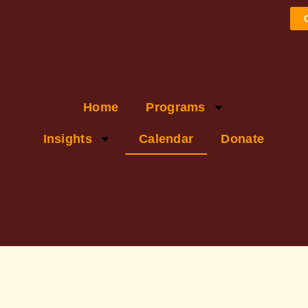
Home
Programs
Insights
Calendar
Donate