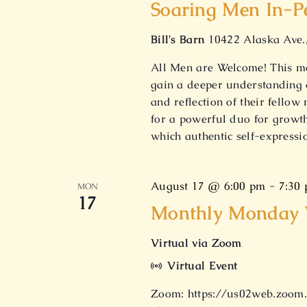
Soaring Men In-P
Bill's Barn
10422 Alaska Ave.
All Men are Welcome! This mo
gain a deeper understanding 
and reflection of their fello
for a powerful duo for growth
which authentic self-express
August 17 @ 6:00 pm
-
7:30
MON
17
Monthly Monday V
Virtual via Zoom
Virtual Event
Zoom: https://us02web.zoom.u