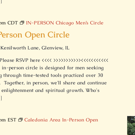
]
 pm
CDT
IN-PERSON Chicago Men’s Circle
Person Open Circle
Kenilworth Lane, Glenview, IL
 Please RSVP here <<<< >>>>>>>>>>><<<<<<<<<<<
 in-person circle is designed for men seeking
g through time-tested tools practiced over 30
Together, in person, we'll share and continue
 enlightenment and spiritual growth. Who's
]
 pm
EST
Caledonia Area In-Person Open