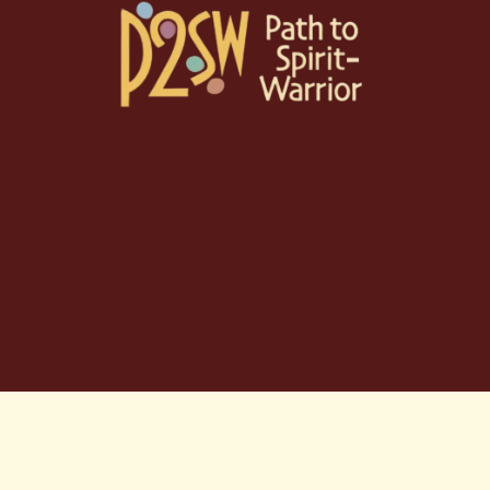
Skip
to
content