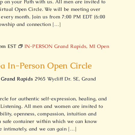
ep on your Path with us. All men are invited to
tual Open Circle. We will be meeting over
every month. Join us from 7:00 PM EDT (6:00
lowship and connection […]
 pm
EST
IN-PERSON Grand Rapids, MI Open
a In-Person Open Circle
f Grand Rapids
2965 Wycliff Dr. SE, Grand
rcle for authentic self-expression, healing, and
 Listening. All men and women are invited to
bility, openness, compassion, intuition and
 a safe container within which we can know
e intimately, and we can gain […]