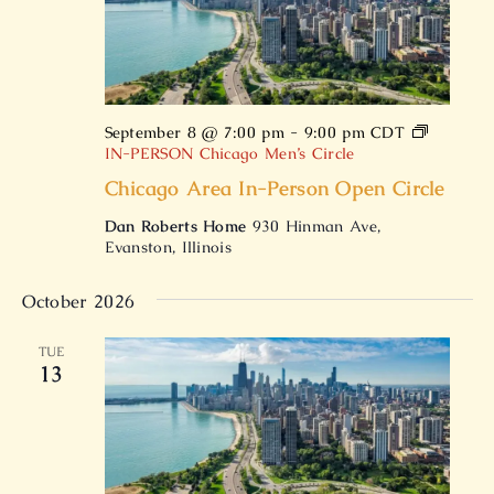
September 8 @ 7:00 pm
-
9:00 pm
CDT
IN-PERSON Chicago Men’s Circle
Chicago Area In-Person Open Circle
Dan Roberts Home
930 Hinman Ave,
Evanston, Illinois
October 2026
TUE
13