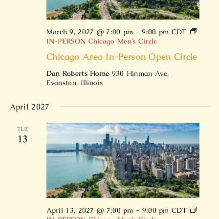
March 9, 2027 @ 7:00 pm
-
9:00 pm
CDT
IN-PERSON Chicago Men’s Circle
Chicago Area In-Person Open Circle
Dan Roberts Home
930 Hinman Ave,
Evanston, Illinois
April 2027
TUE
13
April 13, 2027 @ 7:00 pm
-
9:00 pm
CDT