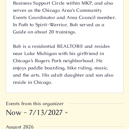
Business Support Circle within MKP, and also
serves as the Chicago Area’s Community
Events Coordinator and Area Council member.
In Path to Spirit-Warrior, Bob served as a
Guide on about 20 trainings.
Bob is a residential REALTOR® and resides
near Lake Michigan with his girlfriend in
Chicago’s Rogers Park neighborhood. He
enjoys paddle boarding, bike riding, music,
and the arts. His adult daughter and son also
reside in Chicago.
Events from this organizer
Now
 - 
7/13/2027
Select
August 2026