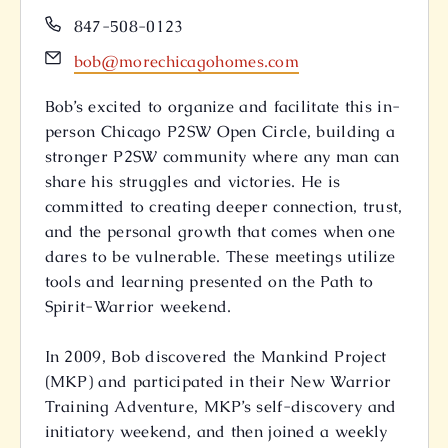
Phone
847-508-0123
Email
bob@morechicagohomes.com
Bob’s excited to organize and facilitate this in-
person Chicago P2SW Open Circle, building a
stronger P2SW community where any man can
share his struggles and victories. He is
committed to creating deeper connection, trust,
and the personal growth that comes when one
dares to be vulnerable. These meetings utilize
tools and learning presented on the Path to
Spirit-Warrior weekend.
In 2009, Bob discovered the Mankind Project
(MKP) and participated in their New Warrior
Training Adventure, MKP’s self-discovery and
initiatory weekend, and then joined a weekly