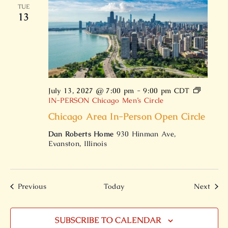
TUE
13
July 13, 2027 @ 7:00 pm
-
9:00 pm
CDT
IN-PERSON Chicago Men’s Circle
Chicago Area In-Person Open Circle
Dan Roberts Home
930 Hinman Ave,
Evanston, Illinois
Events
Even
Previous
Today
Next
SUBSCRIBE TO CALENDAR