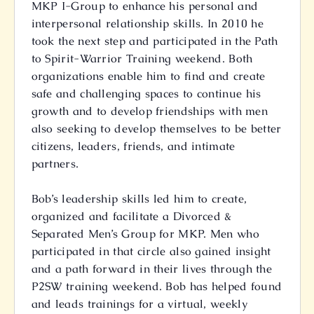
MKP I-Group to enhance his personal and
interpersonal relationship skills. In 2010 he
took the next step and participated in the Path
to Spirit-Warrior Training weekend. Both
organizations enable him to find and create
safe and challenging spaces to continue his
growth and to develop friendships with men
also seeking to develop themselves to be better
citizens, leaders, friends, and intimate
partners.
Bob’s leadership skills led him to create,
organized and facilitate a Divorced &
Separated Men’s Group for MKP. Men who
participated in that circle also gained insight
and a path forward in their lives through the
P2SW training weekend. Bob has helped found
and leads trainings for a virtual, weekly