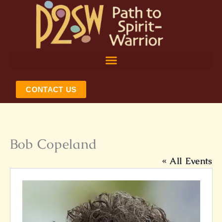
Skip
to
content
CONTACT US
Bob Copeland
« All Events