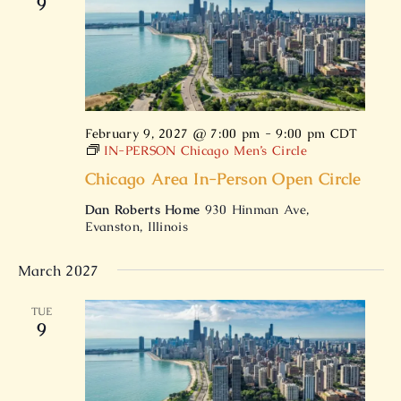
9
February 9, 2027 @ 7:00 pm
-
9:00 pm
CDT
IN-PERSON Chicago Men’s Circle
Chicago Area In-Person Open Circle
Dan Roberts Home
930 Hinman Ave,
Evanston, Illinois
March 2027
TUE
9