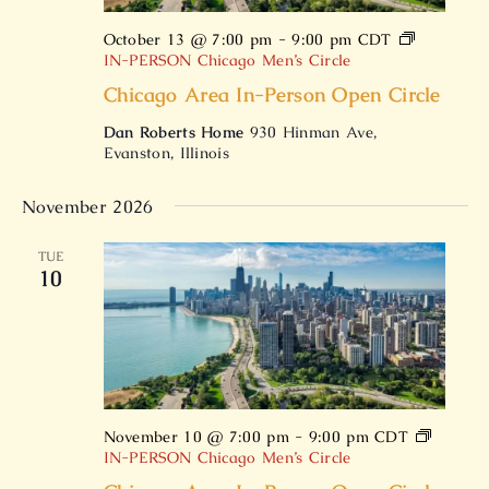
October 13 @ 7:00 pm
-
9:00 pm
CDT
IN-PERSON Chicago Men’s Circle
Chicago Area In-Person Open Circle
Dan Roberts Home
930 Hinman Ave,
Evanston, Illinois
November 2026
TUE
10
November 10 @ 7:00 pm
-
9:00 pm
CDT
IN-PERSON Chicago Men’s Circle