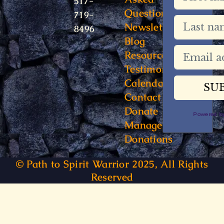
517-
Questions
719-
Newsletter
8496
Blog
Resources
Testimonials
Calendar
Contact
Donate
Powered 
Manage
Donations
© Path to Spirit Warrior 2025, All Rights
Reserved