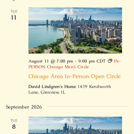
date.
TUE
11
August 11 @ 7:00 pm
-
9:00 pm
CDT
IN-
PERSON Chicago Men’s Circle
Chicago Area In-Person Open Circle
David Lindgren's Home
1439 Kenilworth
Lane, Glenview, IL
September 2026
TUE
8