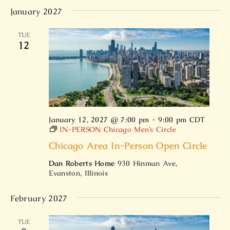
January 2027
TUE
12
January 12, 2027 @ 7:00 pm
-
9:00 pm
CDT
IN-PERSON Chicago Men’s Circle
Chicago Area In-Person Open Circle
Dan Roberts Home
930 Hinman Ave,
Evanston, Illinois
February 2027
TUE