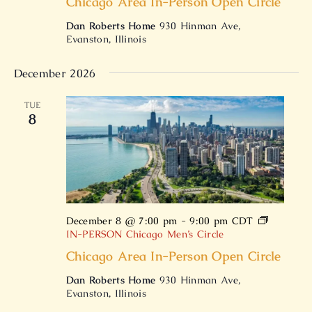
Chicago Area In-Person Open Circle
Dan Roberts Home
930 Hinman Ave,
Evanston, Illinois
December 2026
TUE
8
December 8 @ 7:00 pm
-
9:00 pm
CDT
IN-PERSON Chicago Men’s Circle
Chicago Area In-Person Open Circle
Dan Roberts Home
930 Hinman Ave,
Evanston, Illinois