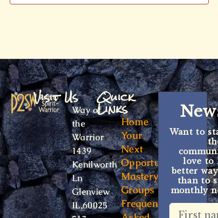
Visit Us
Quick
Links
News
Way of
Home
the
Want to st
Your
Warrior
t
Next
1439
communit
Opportunity
love to
Kenilworth
better way
Mastery
Ln
than to s
Groups
monthly ne
Glenview
Frequently
IL,60025
Asked