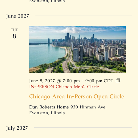
Evanston, Illinois
June 2027
TUE
8
June 8, 2027 @ 7:00 pm
-
9:00 pm
CDT
IN-PERSON Chicago Men’s Circle
Chicago Area In-Person Open Circle
Dan Roberts Home
930 Hinman Ave,
Evanston, Illinois
July 2027