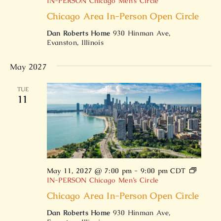
IN-PERSON Chicago Men’s Circle
Chicago Area In-Person Open Circle
Dan Roberts Home
930 Hinman Ave,
Evanston, Illinois
May 2027
TUE
11
May 11, 2027 @ 7:00 pm
-
9:00 pm
CDT
IN-PERSON Chicago Men’s Circle
Chicago Area In-Person Open Circle
Dan Roberts Home
930 Hinman Ave,