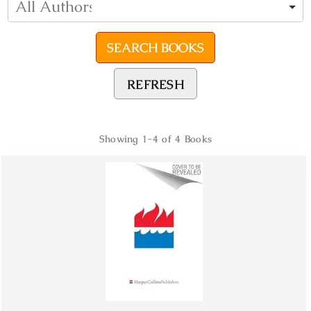
REFRESH
Showing
1-4 of 4
Books