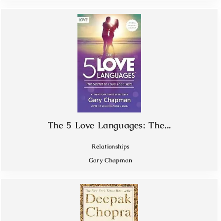
The 5 Love Languages: The...
Relationships
Gary Chapman