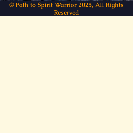
© Path to Spirit Warrior 2025, All Rights
Reserved