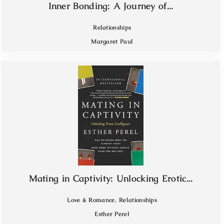
Inner Bonding: A Journey of...
Relationships
Margaret Paul
Mating in Captivity: Unlocking Erotic...
,
Love & Romance
Relationships
Esther Perel