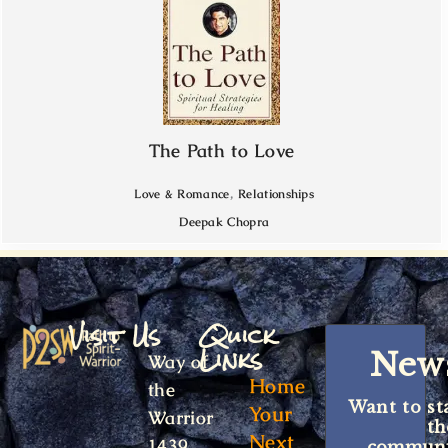
The Path to Love
,
Love & Romance
Relationships
Deepak Chopra
Visit Us
Quick
Links
News
Way of
Home
the
Want to st
Your
Warrior
t
Next
1439
communit