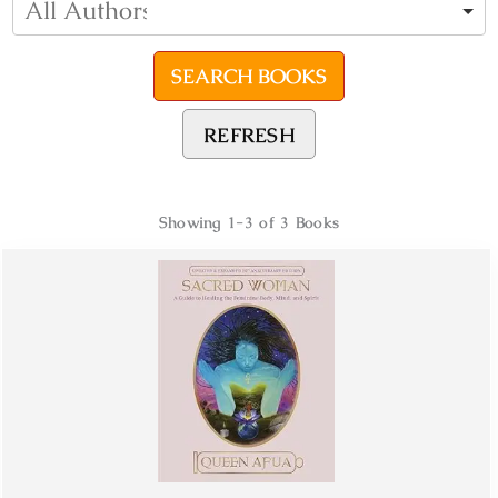
REFRESH
Showing
1-3 of 3
Books