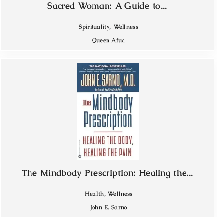
Sacred Woman: A Guide to...
,
Spirituality
Wellness
Queen Afua
The Mindbody Prescription: Healing the...
,
Health
Wellness
John E. Sarno