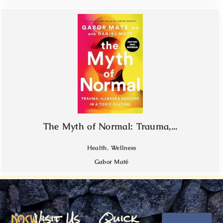
The Myth of Normal: Trauma,...
,
Health
Wellness
Gabor Maté
Visit Us
Quick