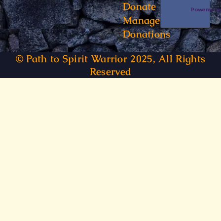
Donate
Powered 
Manage
Donations
© Path to Spirit Warrior 2025, All Rights
Reserved