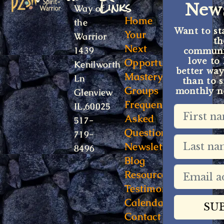
Links
News
Way of
Home
the
Want to st
Your
Warrior
t
Next
1439
communit
Opportunity
love to
Kenilworth
better way
Mastery
Ln
than to s
Groups
monthly ne
Glenview
Frequently
IL,60025
Asked
517-
Questions
719-
Newsletter
8496
Blog
Resources
Testimonials
Calendar
Contact