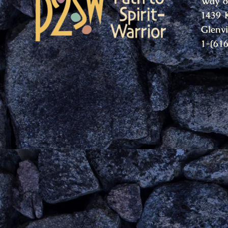
Way o
1439 
Glenv
1-(61