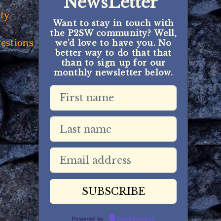
NewsLetter
ty
Want to stay in touch with
the P2SW community? Well,
estions
we’d love to have you. No
better way to do that that
than to sign up for our
monthly newsletter below.
Powered by
EmailOctopus