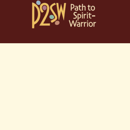
Skip
to
content