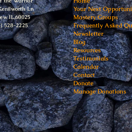
Home
f the Warrior
Your Next Opportuni
Kenilworth Ln
Mastery Groups
iew IL,60025
Frequently Asked Qu
6) 528-2225
Newsletter
Blog
Resources
Testimonials
Calendar
Contact
Donate
Manage Donations