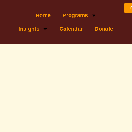
Home
Programs
Insights
Calendar
Donate