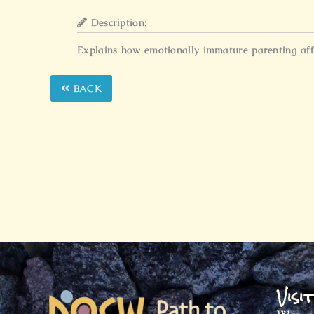
Description:
Explains how emotionally immature parenting affec
BACK
Visi