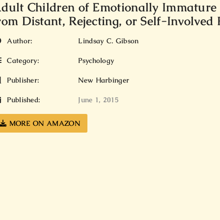
dult Children of Emotionally Immature
rom Distant, Rejecting, or Self-Involved
Author:
Lindsay C. Gibson
Category:
Psychology
Publisher:
New Harbinger
Published:
June 1, 2015
MORE ON AMAZON