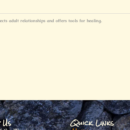
ts adult relationships and offers tools for healing.
t Us
Quick Links