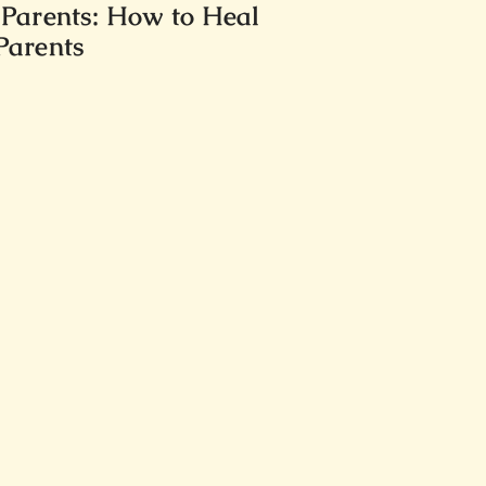
 Parents: How to Heal
 Parents