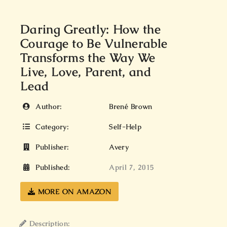
Daring Greatly: How the
Courage to Be Vulnerable
Transforms the Way We
Live, Love, Parent, and
Lead
Author:
Brené Brown
Category:
Self-Help
Publisher:
Avery
Published:
April 7, 2015
MORE ON AMAZON
Description: