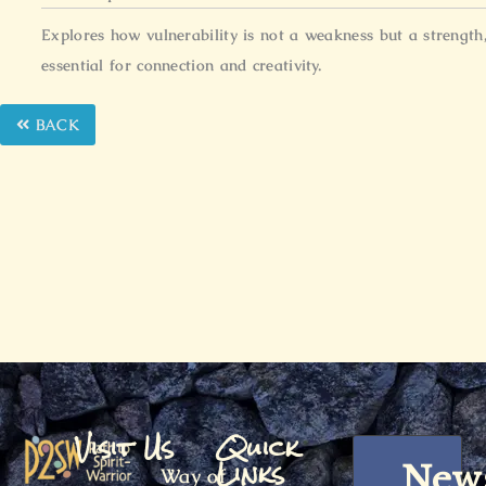
Explores how vulnerability is not a weakness but a strength
essential for connection and creativity.
BACK
Visit Us
Quick
Links
News
Way of