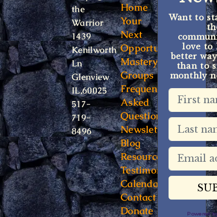
Home
the
Want to st
Your
Warrior
t
Next
1439
communit
Opportunity
love to
Kenilworth
better way
Mastery
Ln
than to s
Groups
monthly ne
Glenview
Frequently
IL,60025
Asked
517-
Questions
719-
Newsletter
8496
Blog
Resources
Testimonials
Calendar
Contact
Donate
Powered 