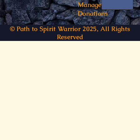
Manage
Donations
© Path to Spirit Warrior 2025, All Rights
Reserved