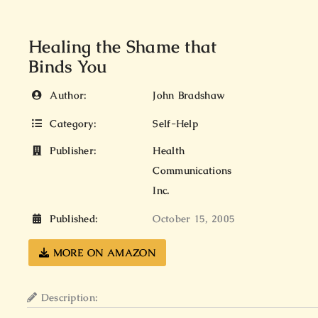
Healing the Shame that
Binds You
Author:
John Bradshaw
Category:
Self-Help
Publisher:
Health
Communications
Inc.
Published:
October 15, 2005
MORE ON AMAZON
Description: