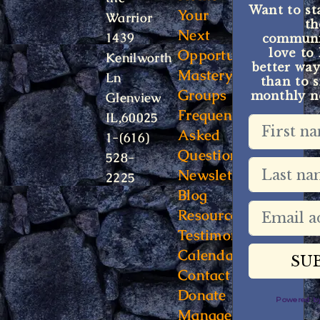
Want to st
Your
Warrior
t
Next
1439
communit
Opportunity
love to
Kenilworth
better way
Mastery
Ln
than to s
Groups
monthly ne
Glenview
Frequently
IL,60025
Asked
1-(616)
Questions
528-
Newsletter
2225
Blog
Resources
Testimonials
Calendar
Contact
Donate
Powered 
Manage