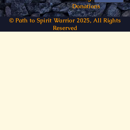
Donations
© Path to Spirit Warrior 2025, All Rights
Reserved