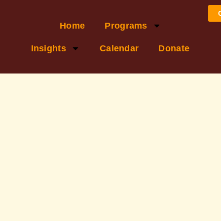
Home
Programs
Insights
Calendar
Donate