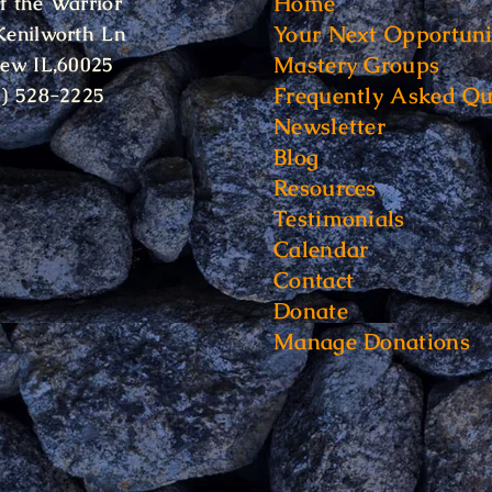
Home
f the Warrior
Your Next Opportuni
Kenilworth Ln
Mastery Groups
iew IL,60025
Frequently Asked Qu
6) 528-2225
Newsletter
Blog
Resources
Testimonials
Calendar
Contact
Donate
Manage Donations