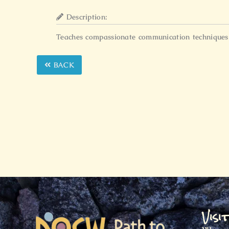
Description:
Teaches compassionate communication techniques t
BACK
Visi