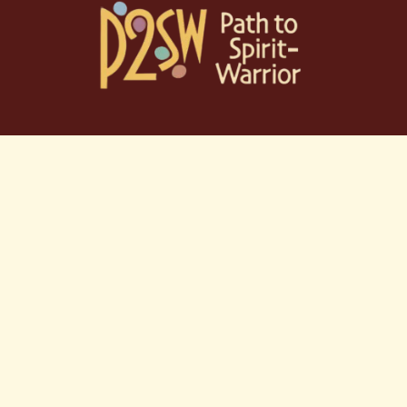
Skip
to
content