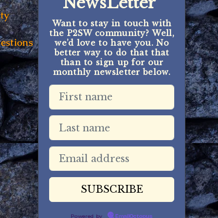
NewsLetter
ty
Want to stay in touch with
the P2SW community? Well,
estions
we’d love to have you. No
better way to do that that
than to sign up for our
monthly newsletter below.
Powered by
EmailOctopus