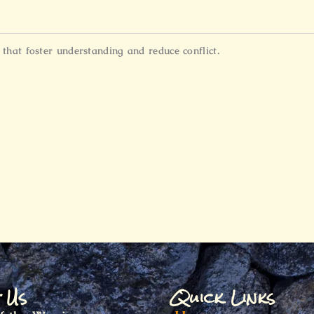
hat foster understanding and reduce conflict.
t Us
Quick Links