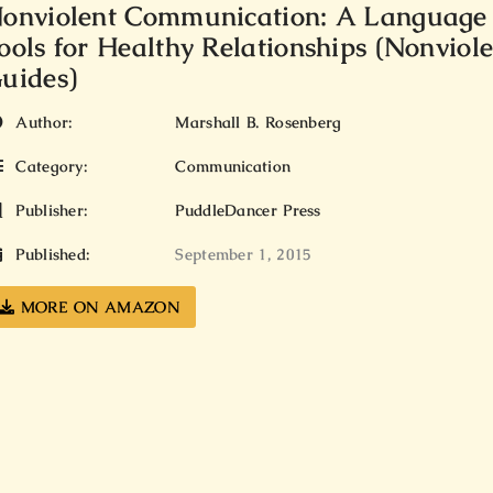
onviolent Communication: A Language o
ools for Healthy Relationships (Nonvio
uides)
Author:
Marshall B. Rosenberg
Category:
Communication
Publisher:
PuddleDancer Press
Published:
September 1, 2015
MORE ON AMAZON