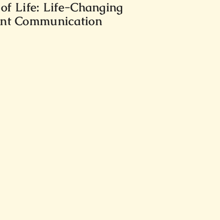
f Life: Life-Changing
lent Communication