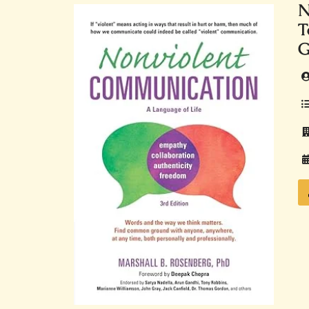
N
T
G