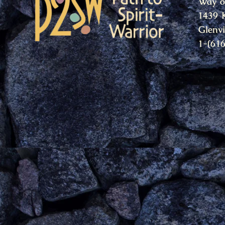
Way o
1439 
Glenv
1-(61