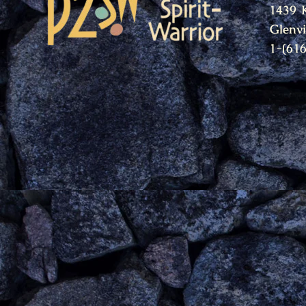
1439 
Glenv
1-(61