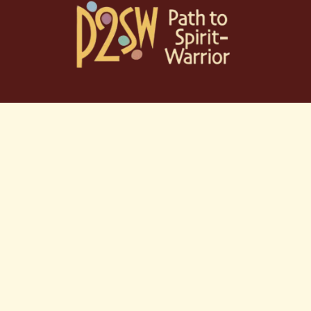
Skip
to
content