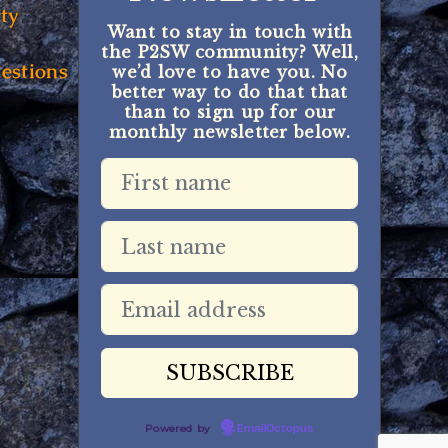
ty
Want to stay in touch with
the P2SW community? Well,
estions
we’d love to have you. No
better way to do that that
than to sign up for our
monthly newsletter below.
Powered by
EmailOctopus