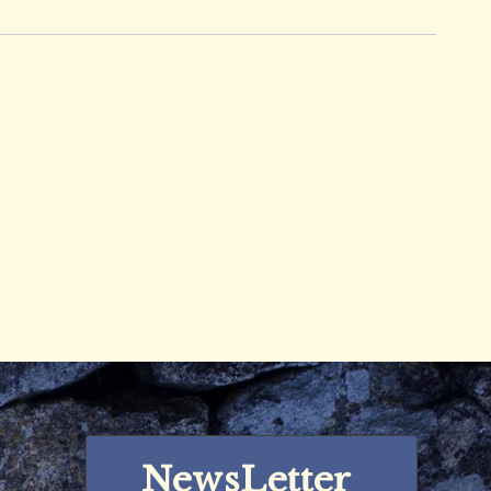
NewsLetter