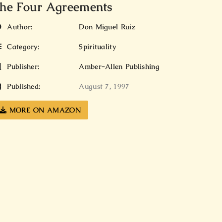
he Four Agreements
Author:
Don Miguel Ruiz
Category:
Spirituality
Publisher:
Amber-Allen Publishing
Published:
August 7, 1997
MORE ON AMAZON