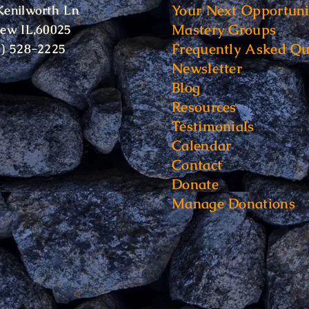
Your Next Opportuni
Kenilworth Ln
Mastery Groups
iew IL,60025
Frequently Asked Qu
6) 528-2225
Newsletter
Blog
Resources
Testimonials
Calendar
Contact
Donate
Manage Donations