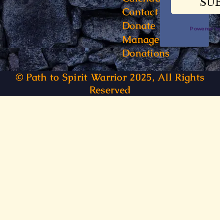
Contact
Donate
Powered 
Manage
Donations
© Path to Spirit Warrior 2025, All Rights
Reserved