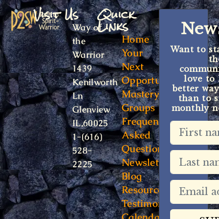
Visit Us
Quick
Links
News
Way of
Home
the
Want to st
Your
Warrior
t
Next
1439
communit
Opportunity
love to
Kenilworth
better way
Mastery
Ln
than to s
Groups
monthly ne
Glenview
Frequently
IL,60025
Asked
1-(616)
Questions
528-
Newsletter
2225
Blog
Resources
Testimonials
Calendar