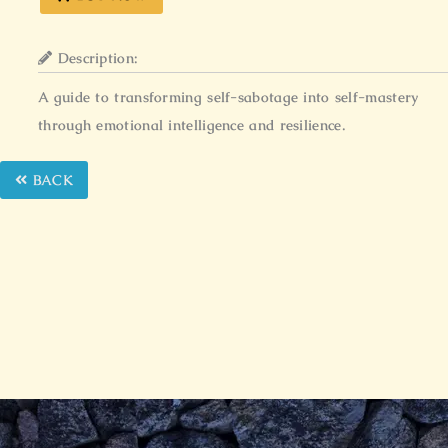
Description:
A guide to transforming self-sabotage into self-mastery
through emotional intelligence and resilience.
BACK