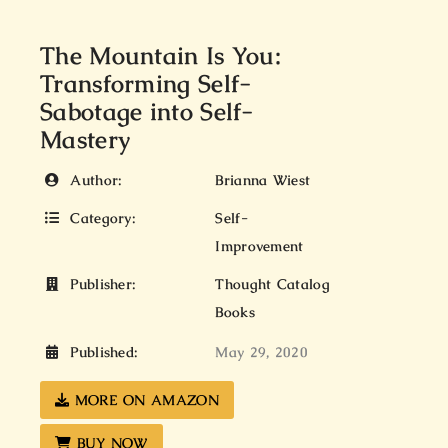
The Mountain Is You:
Transforming Self-
Sabotage into Self-
Mastery
Author:
Brianna Wiest
Category:
Self-
Improvement
Publisher:
Thought Catalog
Books
Published:
May 29, 2020
MORE ON AMAZON
BUY NOW