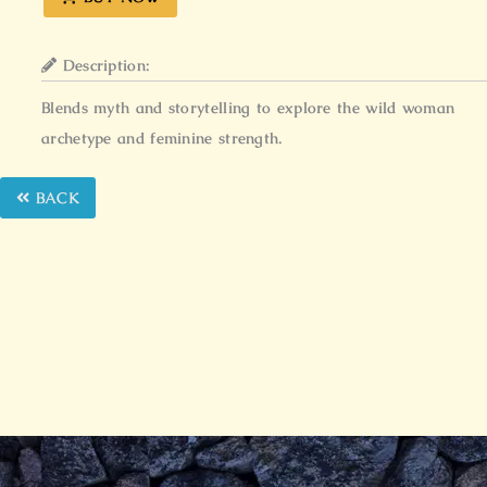
Description:
Blends myth and storytelling to explore the wild woman
archetype and feminine strength.
BACK