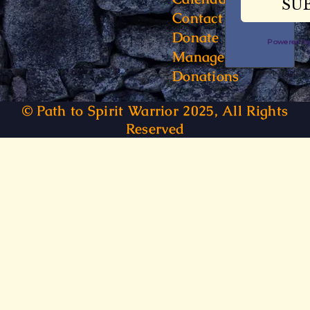
Contact
Donate
Powered 
Manage
Donations
© Path to Spirit Warrior 2025, All Rights
Reserved