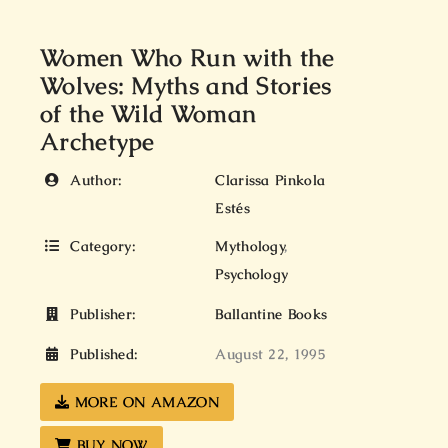
Women Who Run with the
Wolves: Myths and Stories
of the Wild Woman
Archetype
Author:
Clarissa Pinkola
Estés
Category:
Mythology
,
Psychology
Publisher:
Ballantine Books
Published:
August 22, 1995
MORE ON AMAZON
BUY NOW