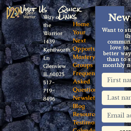
Visit Us
Quick
Links
News
Way of
Home
the
Want to st
Your
Warrior
t
Next
1439
communit
Opportunity
love to
Kenilworth
better way
Mastery
Ln
than to s
Groups
monthly ne
Glenview
Frequently
IL,60025
Asked
517-
Questions
719-
Newsletter
8496
Blog
Resources
Testimonials
Calendar