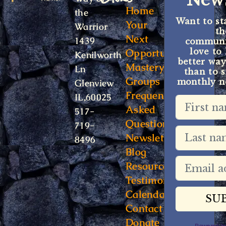
News
a
Home
the
Want to st
t
Your
Warrior
t
i
Next
1439
communit
o
Opportunity
love to
Kenilworth
better way
n
Mastery
Ln
than to s
Groups
monthly ne
Glenview
Frequently
IL,60025
Asked
517-
Questions
719-
Newsletter
8496
Blog
Resources
Testimonials
Calendar
Contact
Donate
Powered 