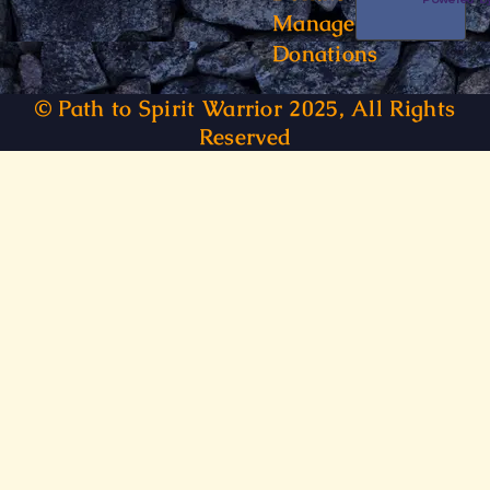
Manage
Donations
© Path to Spirit Warrior 2025, All Rights
Reserved