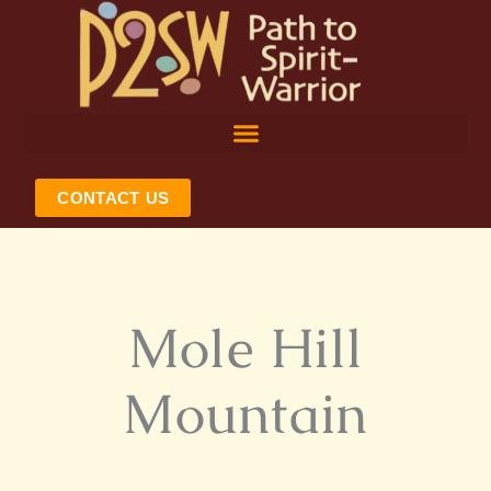
Skip
to
content
CONTACT US
Mole Hill
Mountain