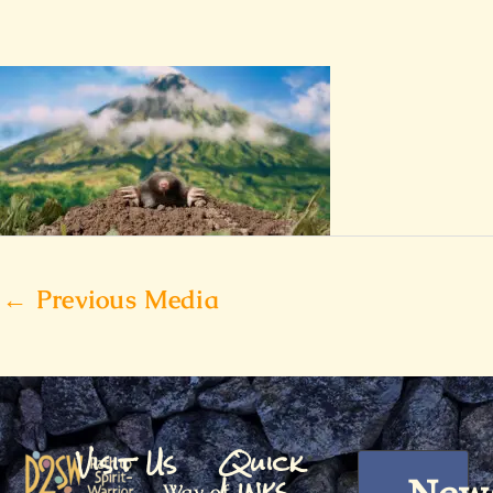
←
Previous Media
Visit Us
Quick
Links
Way of