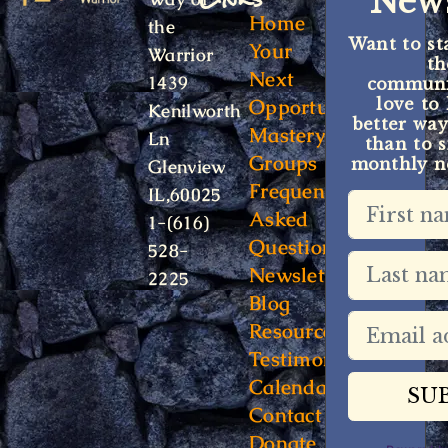
News
Home
the
Want to st
Your
Warrior
t
Next
1439
communit
Opportunity
love to
Kenilworth
better way
Mastery
Ln
than to s
Groups
monthly ne
Glenview
Frequently
IL,60025
Asked
1-(616)
Questions
528-
Newsletter
2225
Blog
Resources
Testimonials
Calendar
Contact
Donate