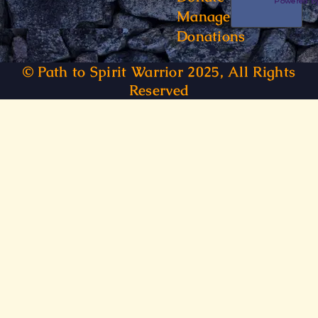
Powered 
Manage
Donations
© Path to Spirit Warrior 2025, All Rights
Reserved