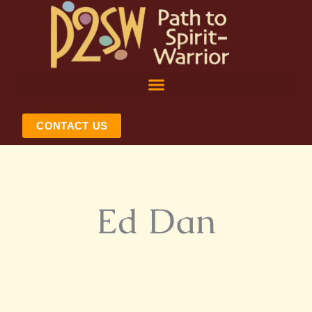
Skip
to
content
CONTACT US
Ed Dan