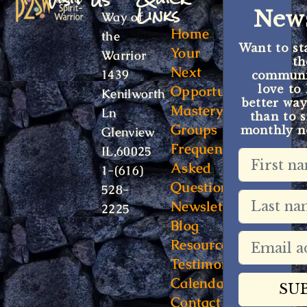
Links
News
Way of
Home
the
Want to st
Your
Warrior
t
Next
1439
communit
Opportunity
love to
Kenilworth
better way
Mastery
Ln
than to s
Groups
monthly ne
Glenview
Frequently
IL,60025
Asked
1-(616)
Questions
528-
Newsletter
2225
Blog
Resources
Testimonials
Calendar
Contact