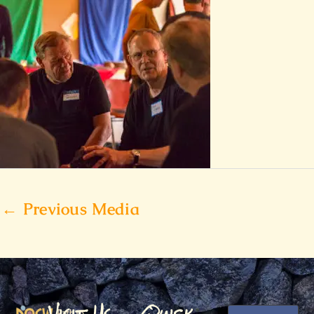
←
Previous Media
Visit Us
Quick