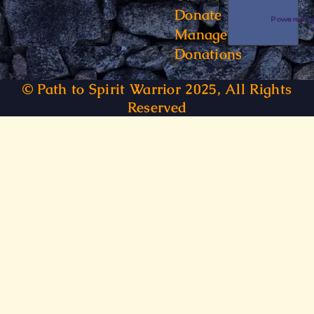
Donate
Powered 
Manage
Donations
© Path to Spirit Warrior 2025, All Rights
Reserved