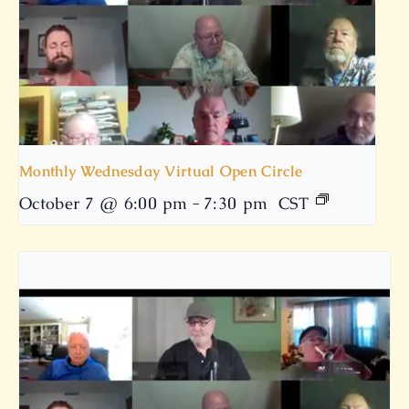
Monthly Wednesday Virtual Open Circle
October 7 @ 6:00 pm
-
7:30 pm
CST