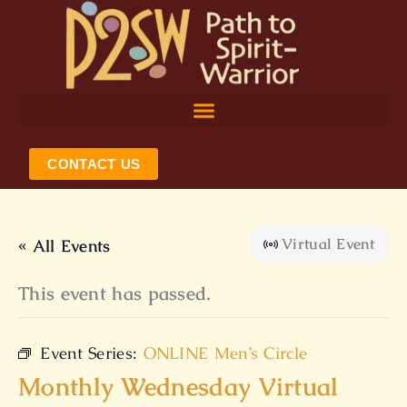
Skip
to
content
CONTACT US
Virtual Event
« All Events
This event has passed.
Event Series:
ONLINE Men’s Circle
Monthly Wednesday Virtual