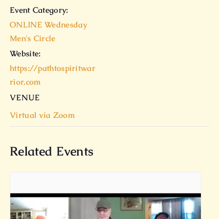
Event Category:
ONLINE Wednesday
Men's Circle
Website:
https://pathtospiritwar
rior.com
VENUE
Virtual via Zoom
Related Events