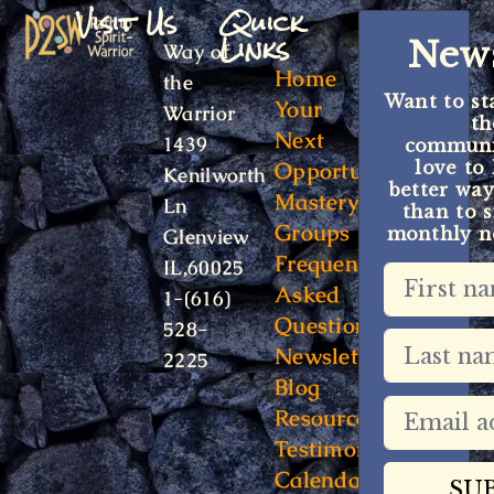
Visit Us
Quick
Links
News
Way of
Home
the
Want to st
Your
Warrior
t
Next
1439
communit
Opportunity
love to
Kenilworth
better way
Mastery
Ln
than to s
Groups
monthly ne
Glenview
Frequently
IL,60025
Asked
1-(616)
Questions
528-
Newsletter
2225
Blog
Resources
Testimonials
Calendar