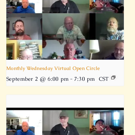
Monthly Wednesday Virtual Open Circle
September 2 @ 6:00 pm
-
7:30 pm
CST