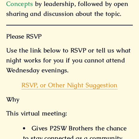
Concepts
by leadership, followed by open
sharing and discussion about the topic.
Please RSVP
Use the link below to RSVP or tell us what
night works for you if you cannot attend
Wednesday evenings.
RSVP, or Other Night Suggestion
Why
This virtual meeting:
Gives P2SW Brothers the chance
to stay connected as a community.