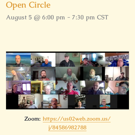
Open Circle
August 5 @ 6:00 pm
-
7:30 pm
CST
Zoom:
https://us02web.zoom.us/
j/84586982788