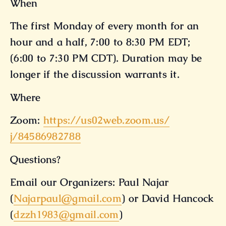
When
The first Monday of every month for an
hour and a half, 7:00 to 8:30 PM EDT;
(6:00 to 7:30 PM CDT). Duration may be
longer if the discussion warrants it.
Where
Zoom:
https://us02web.zoom.us/
j/84586982788
Questions?
Email our Organizers: Paul Najar
(
Najarpaul@gmail.com
) or David Hancock
(
dzzh1983@gmail.com
)