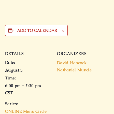
ADD TO CALENDAR
DETAILS
ORGANIZERS
Date:
David Hancock
Nathaniel Muncie
August 5
Time:
6:00 pm - 7:30 pm
CST
Series:
ONLINE Men’s Circle