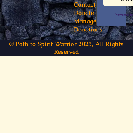
Contact
Donate
Powered 
Manage
Donations
© Path to Spirit Warrior 2025, All Rights
Reserved