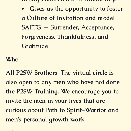
Gives us the opportunity to foster
a Culture of Invitation and model
SAFTG — Surrender, Acceptance,
Forgiveness, Thankfulness, and
Gratitude.
Who
All P2SW Brothers. The virtual circle is
also open to any men who have not done
the P2SW Training. We encourage you to
invite the men in your lives that are
curious about Path to Spirit-Warrior and
men’s personal growth work.