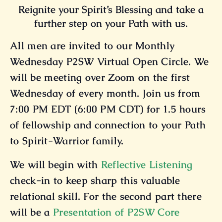
Reignite your Spirit’s Blessing and take a
further step on your Path with us.
All men are invited to our Monthly
Wednesday P2SW Virtual Open Circle. We
will be meeting over Zoom on the first
Wednesday of every month. Join us from
7:00 PM EDT (6:00 PM CDT) for 1.5 hours
of fellowship and connection to your Path
to Spirit-Warrior family.
We will begin with
Reflective Listening
check-in to keep sharp this valuable
relational skill. For the second part there
will be a
Presentation of P2SW Core