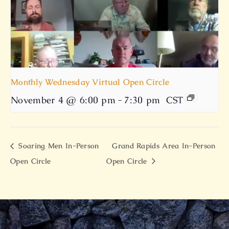
Monthly Wednesday Virtual Open Circle
November 4 @ 6:00 pm
-
7:30 pm
CST
Soaring Men In-Person
Grand Rapids Area In-Person
Open Circle
Open Circle