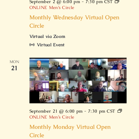
September 2 @ 6:00 pm
-
7:30 pm
CST
ONLINE Men’s Circle
Monthly Wednesday Virtual Open
Circle
Virtual via Zoom
Virtual Event
MON
21
September 21 @ 6:00 pm
-
7:30 pm
CST
ONLINE Men’s Circle
Monthly Monday Virtual Open
Circle