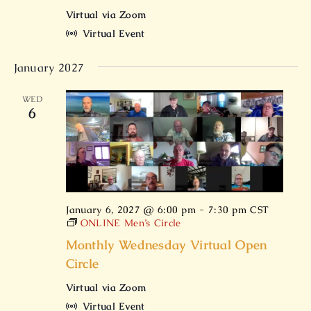
Virtual via Zoom
Virtual Event
January 2027
WED
6
January 6, 2027 @ 6:00 pm
-
7:30 pm
CST
ONLINE Men’s Circle
Monthly Wednesday Virtual Open
Circle
Virtual via Zoom
Virtual Event