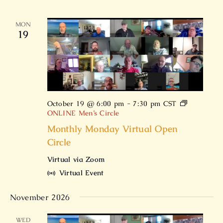
MON
19
October 19 @ 6:00 pm
-
7:30 pm
CST
ONLINE Men’s Circle
Monthly Monday Virtual Open
Circle
Virtual via Zoom
Virtual Event
November 2026
WED