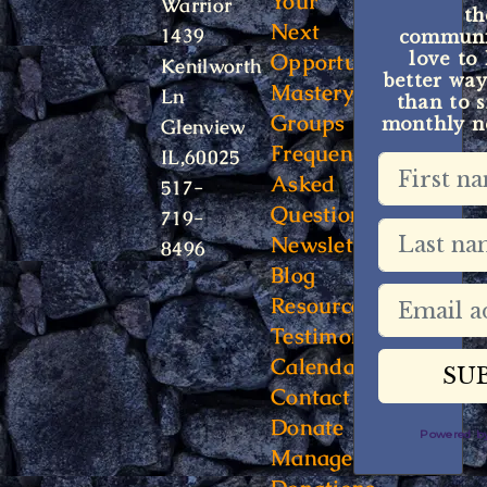
Your
Warrior
t
Next
1439
communit
Opportunity
love to
Kenilworth
better way
Mastery
Ln
than to s
Groups
monthly ne
Glenview
Frequently
IL,60025
Asked
517-
Questions
719-
Newsletter
8496
Blog
Resources
Testimonials
Calendar
Contact
Donate
Powered 
Manage