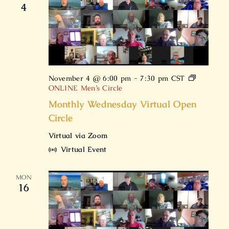
4
November 4 @ 6:00 pm
-
7:30 pm
CST
ONLINE Men’s Circle
Monthly Wednesday Virtual Open
Circle
Virtual via Zoom
Virtual Event
MON
16