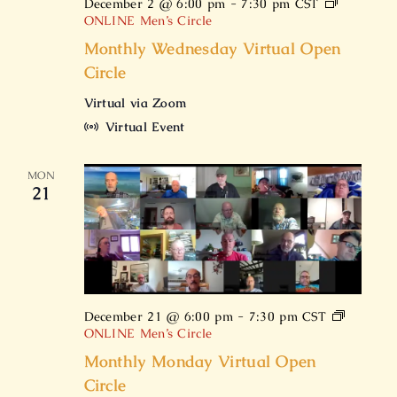
December 2 @ 6:00 pm
-
7:30 pm
CST
ONLINE Men’s Circle
Monthly Wednesday Virtual Open
Circle
Virtual via Zoom
Virtual Event
MON
21
December 21 @ 6:00 pm
-
7:30 pm
CST
ONLINE Men’s Circle
Monthly Monday Virtual Open
Circle