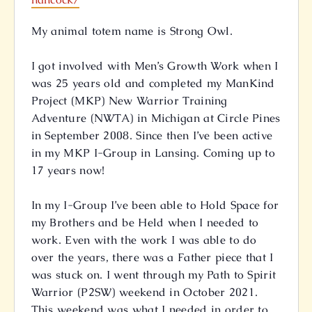
My animal totem name is Strong Owl.
I got involved with Men’s Growth Work when I
was 25 years old and completed my ManKind
Project (MKP) New Warrior Training
Adventure (NWTA) in Michigan at Circle Pines
in September 2008. Since then I’ve been active
in my MKP I-Group in Lansing. Coming up to
17 years now!
In my I-Group I’ve been able to Hold Space for
my Brothers and be Held when I needed to
work. Even with the work I was able to do
over the years, there was a Father piece that I
was stuck on. I went through my Path to Spirit
Warrior (P2SW) weekend in October 2021.
This weekend was what I needed in order to