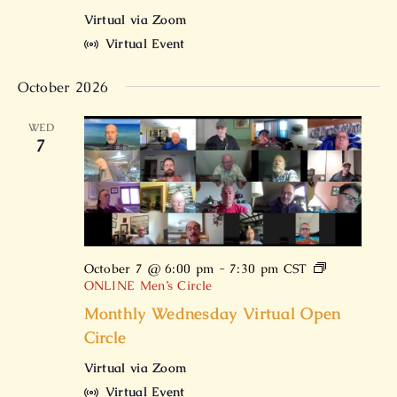
Virtual via Zoom
Virtual Event
October 2026
WED
7
October 7 @ 6:00 pm
-
7:30 pm
CST
ONLINE Men’s Circle
Monthly Wednesday Virtual Open
Circle
Virtual via Zoom
Virtual Event