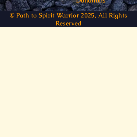
Donations
© Path to Spirit Warrior 2025, All Rights
Reserved