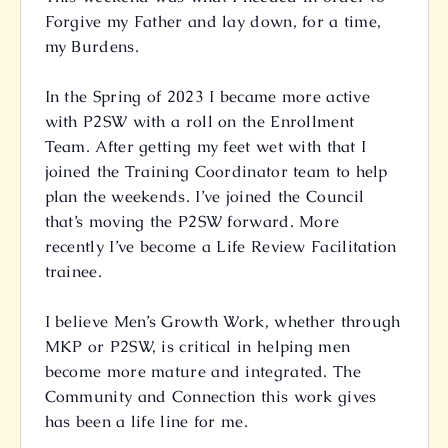
Forgive my Father and lay down, for a time,
my Burdens.
In the Spring of 2023 I became more active
with P2SW with a roll on the Enrollment
Team. After getting my feet wet with that I
joined the Training Coordinator team to help
plan the weekends. I’ve joined the Council
that’s moving the P2SW forward. More
recently I’ve become a Life Review Facilitation
trainee.
I believe Men’s Growth Work, whether through
MKP or P2SW, is critical in helping men
become more mature and integrated. The
Community and Connection this work gives
has been a life line for me.