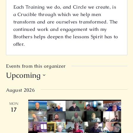
Each Training we do, and Circle we create, is
a Crucible through which we help men
transform and are ourselves transformed. The
continued work and engagement with my
Brothers helps deepen the lessons Spirit has to
offer.
Events from this organizer
Upcoming
Select
August 2026
date.
MON
17