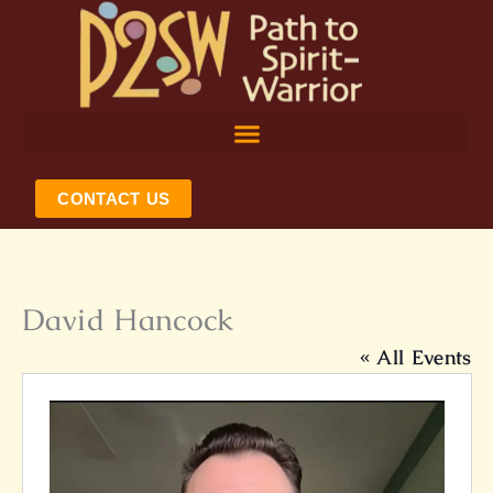
Skip
to
content
CONTACT US
David Hancock
« All Events