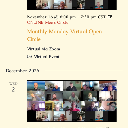
November 16 @ 6:00 pm
-
7:30 pm
CST
ONLINE Men’s Circle
Monthly Monday Virtual Open
Circle
Virtual via Zoom
Virtual Event
December 2026
WED
2