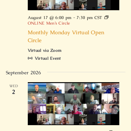
August 17 @ 6:00 pm
-
7:30 pm
CST
ONLINE Men’s Circle
Monthly Monday Virtual Open
Circle
Virtual via Zoom
Virtual Event
September 2026
WED
2