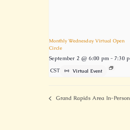
Monthly Wednesday Virtual Open
Circle
September 2 @ 6:00 pm
-
7:30 
CST
Virtual Event
Grand Rapids Area In-Person