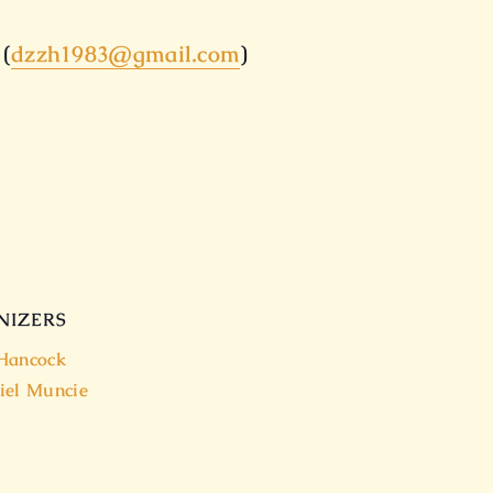
 (
dzzh1983@gmail.com
)
NIZERS
Hancock
iel Muncie