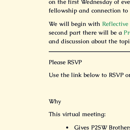
on the first Wednesday of ev
fellowship and connection to 
We will begin with
Reflective
second part there will be a
Pr
and discussion about the topi
Please RSVP
Use the link below to RSVP o
Why
This virtual meeting:
Gives P2SW Brothers