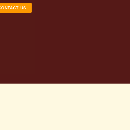
CONTACT US