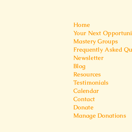
t Us
Quick Links
Home
f the Warrior
Your Next Opportuni
Kenilworth Ln
Mastery Groups
iew IL,60025
Frequently Asked Qu
6) 528-2225
Newsletter
Blog
Resources
Testimonials
Calendar
Contact
Donate
Manage Donations