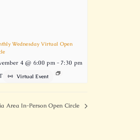
thly Wednesday Virtual Open
cle
vember 4 @ 6:00 pm
-
7:30 pm
T
Virtual Event
ia Area In-Person Open Circle