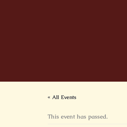
Skip
to
content
« All Events
This event has passed.