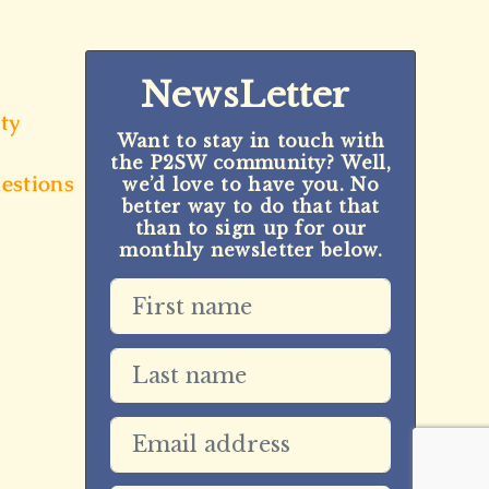
NewsLetter
ty
Want to stay in touch with
the P2SW community? Well,
estions
we’d love to have you. No
better way to do that that
than to sign up for our
monthly newsletter below.