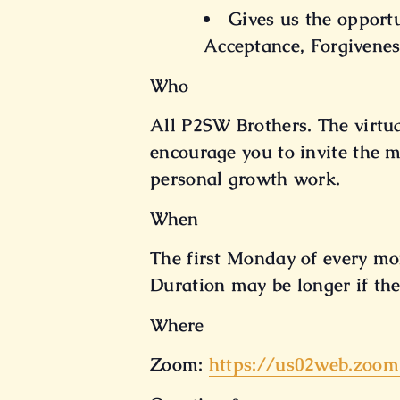
Gives us the opport
Acceptance, Forgivenes
Who
All P2SW Brothers. The virtu
encourage you to invite the m
personal growth work.
When
The first Monday of every mo
Duration may be longer if the
Where
Zoom:
https://us02web.zoom