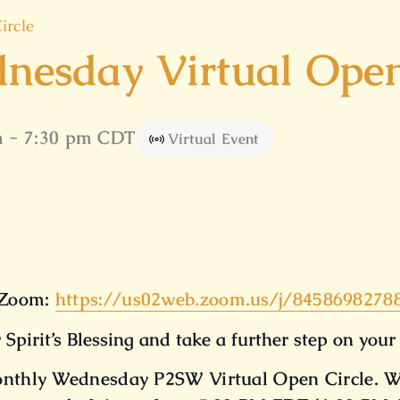
ircle
nesday Virtual Open
m
-
7:30 pm
CDT
Virtual Event
Zoom:
https://us02web.zoom.us/
j/8458698278
 Spirit’s Blessing and take a further step on your
Monthly Wednesday P2SW Virtual Open Circle. W