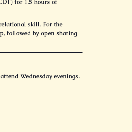
DT) for 1.5 hours of
elational skill. For the
p, followed by open sharing
t attend Wednesday evenings.