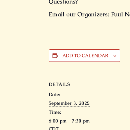
Questions?
Email our Organizers: Paul Na
ADD TO CALENDAR
DETAILS
Date:
September 3, 2025
Time:
6:00 pm - 7:30 pm
CDT