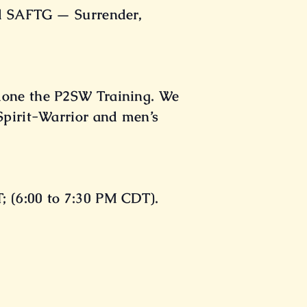
del SAFTG — Surrender,
 done the P2SW Training. We
 Spirit-Warrior and men’s
; (6:00 to 7:30 PM CDT).