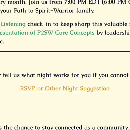
ery month. Join us from 7:00 PM EDT (6:00 PM C
your Path to Spirit-Warrior family.
 Listening
check-in to keep sharp this valuable r
esentation of P2SW Core Concepts
by leadershi
c.
r tell us what night works for you if you canno
RSVP, or Other Night Suggestion
 the chance to stay connected as a community.