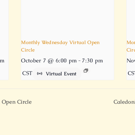
Monthly Wednesday Virtual Open
Mon
Circle
Cir
pm
October 7 @ 6:00 pm
-
7:30 pm
No
CST
CS
Virtual Event
 Open Circle
Caledon