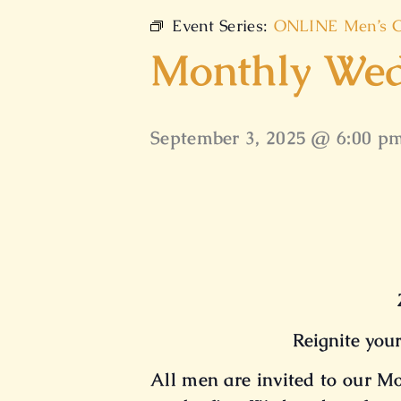
Event Series:
ONLINE Men’s C
Monthly Wed
September 3, 2025 @ 6:00 p
Reignite your
All men are invited to our 