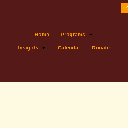
Home
Programs
Insights
Calendar
Donate