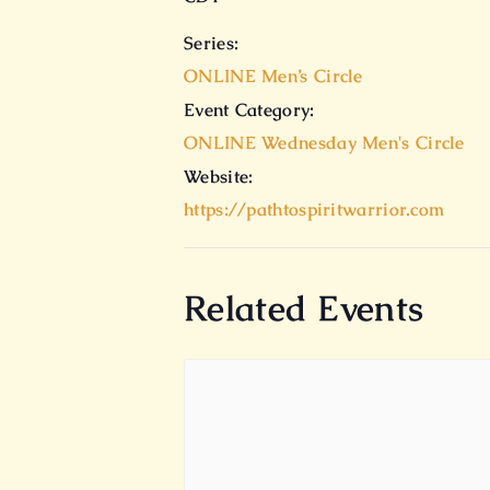
Series:
ONLINE Men’s Circle
Event Category:
ONLINE Wednesday Men's Circle
Website:
https://pathtospiritwarrior.com
Related Events