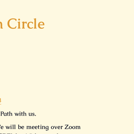
 Circle
8
 Path with us.
e will be meeting over Zoom