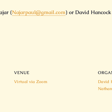
jar (
Najarpaul@gmail.com
) or David Hancock
VENUE
ORGA
Virtual via Zoom
David 
Nathan