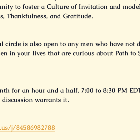
unity to foster a Culture of Invitation and mo
s, Thankfulness, and Gratitude.
al circle is also open to any men who have not
en in your lives that are curious about Path to
nth for an hour and a half, 7:00 to 8:30 PM EDT
 discussion warrants it.
.us/
j/84586982788