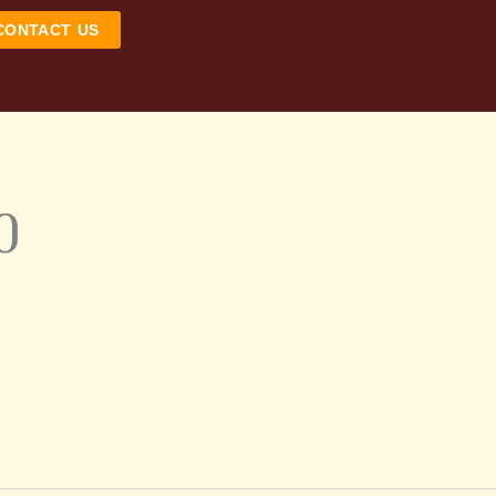
CONTACT US
0