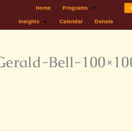
Home
Programs
Insights
Calendar
Donate
Gerald-Bell-100×10