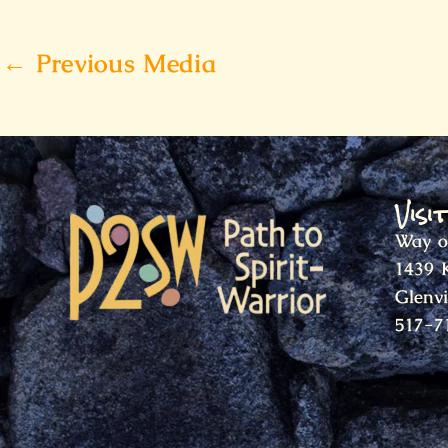
←
Previous Media
Visi
Way o
1439 
Glenv
517-7