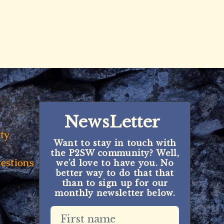
NewsLetter
ty
Want to stay in touch with
the P2SW community? Well,
estions
we’d love to have you. No
better way to do that that
than to sign up for our
monthly newsletter below.