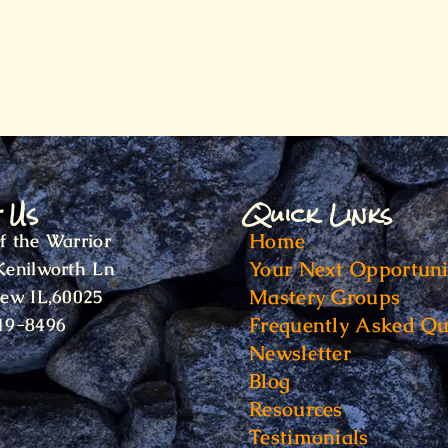
t Us
Quick Links
Home
f the Warrior
Your Next Opportuni
Kenilworth Ln
Mastery Groups
iew IL,60025
Frequently Asked Qu
19-8496
Newsletter
Blog
Resources
Testimonials