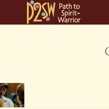
Skip
to
content