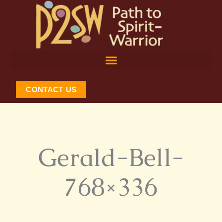
Skip
to
content
CONTACT US
Gerald-Bell-
768×336