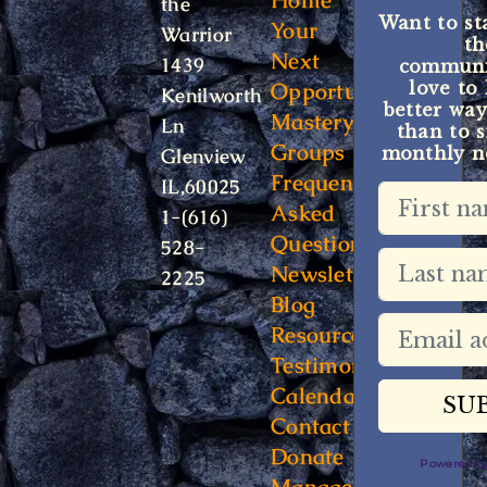
Home
the
Want to st
Your
Warrior
t
Next
1439
communit
Opportunity
love to
Kenilworth
better way
Mastery
Ln
than to s
Groups
monthly ne
Glenview
Frequently
IL,60025
Asked
1-(616)
Questions
528-
Newsletter
2225
Blog
Resources
Testimonials
Calendar
Contact
Donate
Powered 