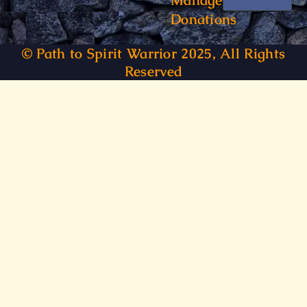
Manage
Donations
© Path to Spirit Warrior 2025, All Rights
Reserved