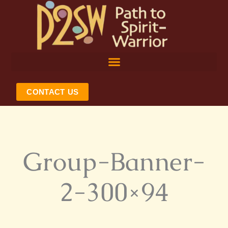
Skip
to
content
CONTACT US
Group-Banner-
2-300×94