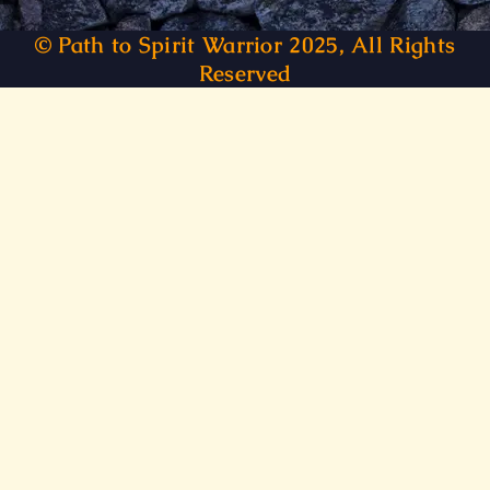
© Path to Spirit Warrior 2025, All Rights
Reserved