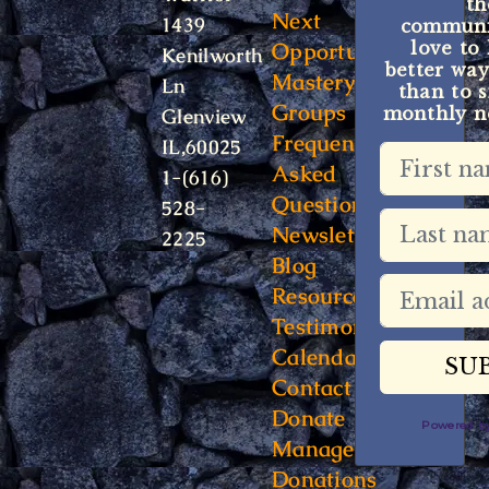
t
Next
1439
communit
Opportunity
love to
Kenilworth
better way
Mastery
Ln
than to s
Groups
monthly ne
Glenview
Frequently
IL,60025
Asked
1-(616)
Questions
528-
Newsletter
2225
Blog
Resources
Testimonials
Calendar
Contact
Donate
Powered 
Manage
Donations