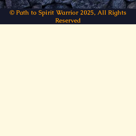
© Path to Spirit Warrior 2025, All Rights
Reserved