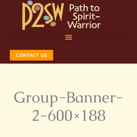
Skip
to
content
CONTACT US
Group-Banner-
2-600×188