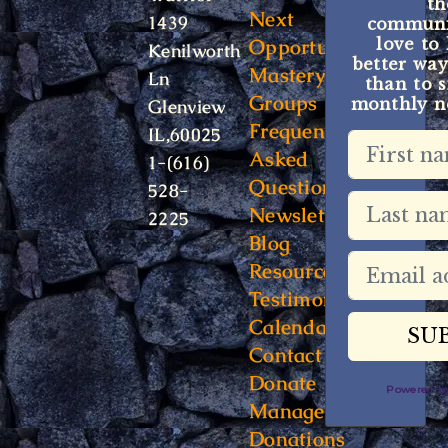
t
Next
1439
communit
Opportunity
love to
Kenilworth
better way
Mastery
Ln
than to s
Groups
monthly ne
Glenview
Frequently
IL,60025
Asked
1-(616)
Questions
528-
Newsletter
2225
Blog
Resources
Testimonials
Calendar
Contact
Donate
Powered 
Manage
Donations