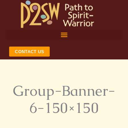
Skip
to
content
CONTACT US
Group-Banner-
6-150×150