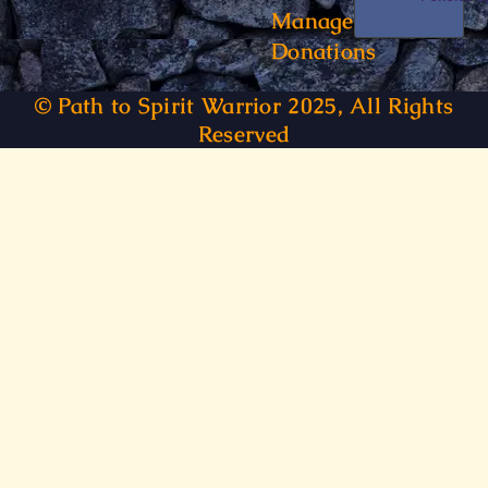
Manage
Donations
© Path to Spirit Warrior 2025, All Rights
Reserved