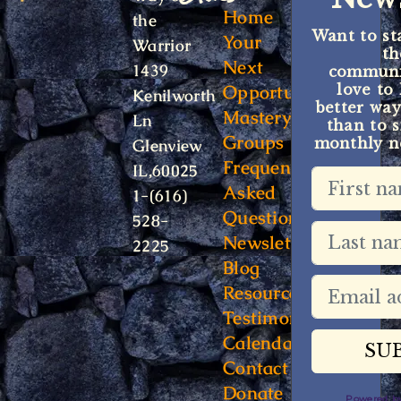
Home
the
Want to st
Your
Warrior
t
Next
1439
communit
Opportunity
love to
Kenilworth
better way
Mastery
Ln
than to s
Groups
monthly ne
Glenview
Frequently
IL,60025
Asked
1-(616)
Questions
528-
Newsletter
2225
Blog
Resources
Testimonials
Calendar
Contact
Donate
Powered 