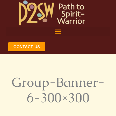
Skip
to
content
CONTACT US
Group-Banner-
6-300×300