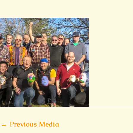
←
Previous Media