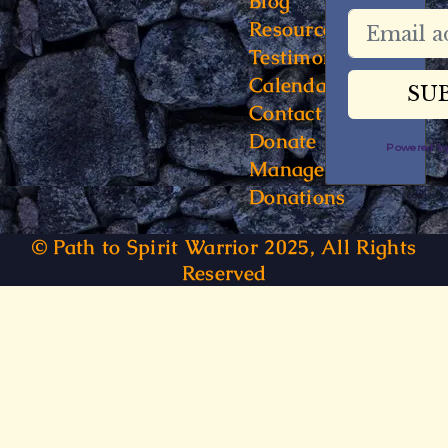
Blog
Resources
Testimonials
Calendar
Contact
Donate
Powered 
Manage
Donations
© Path to Spirit Warrior 2025, All Rights
Reserved