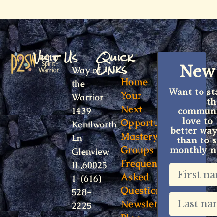
Visit Us
Quick
Links
News
Way of
Home
the
Want to st
Your
Warrior
t
Next
1439
communit
Opportunity
love to
Kenilworth
better way
Mastery
Ln
than to s
Groups
monthly ne
Glenview
Frequently
IL,60025
Asked
1-(616)
Questions
528-
Newsletter
2225