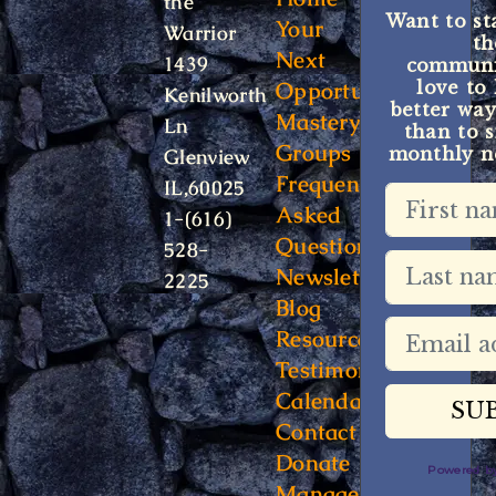
the
Want to st
Your
Warrior
t
Next
1439
communit
Opportunity
love to
Kenilworth
better way
Mastery
Ln
than to s
Groups
monthly ne
Glenview
Frequently
IL,60025
Asked
1-(616)
Questions
528-
Newsletter
2225
Blog
Resources
Testimonials
Calendar
Contact
Donate
Powered 
Manage