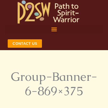
Skip
to
content
CONTACT US
Group-Banner-
6-869×375