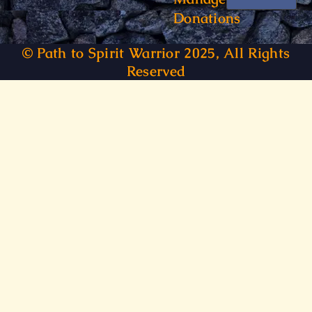
Donations
© Path to Spirit Warrior 2025, All Rights
Reserved