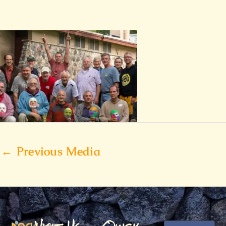
←
Previous Media