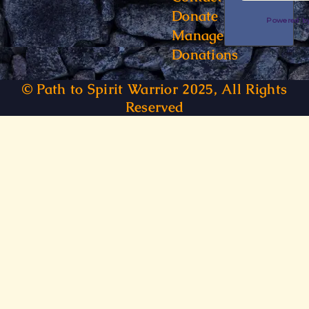
Donate
Powered 
Manage
Donations
© Path to Spirit Warrior 2025, All Rights
Reserved