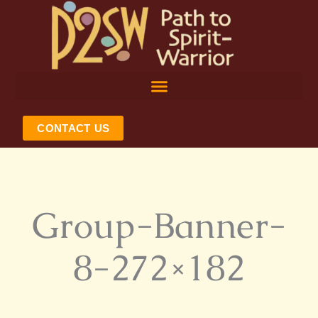
Skip
to
content
CONTACT US
Group-Banner-
8-272×182