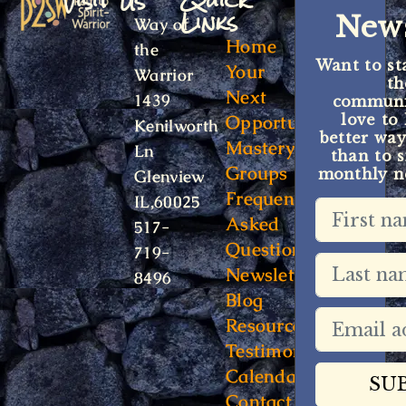
Visit Us
Quick
Links
News
Way of
Home
the
Want to st
Your
Warrior
t
Next
1439
communit
Opportunity
love to
Kenilworth
better way
Mastery
Ln
than to s
Groups
monthly ne
Glenview
Frequently
IL,60025
Asked
517-
Questions
719-
Newsletter
8496
Blog
Resources
Testimonials
Calendar
Contact