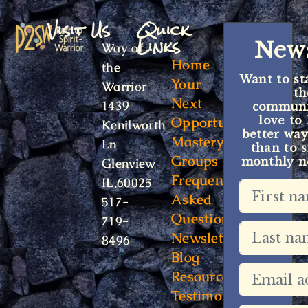
Visit Us
Quick
Links
News
Way of
Home
the
Want to st
Your
Warrior
t
Next
1439
communit
Opportunity
love to
Kenilworth
better way
Mastery
Ln
than to s
Groups
monthly ne
Glenview
Frequently
IL,60025
Asked
517-
Questions
719-
Newsletter
8496
Blog
Resources
Testimonials