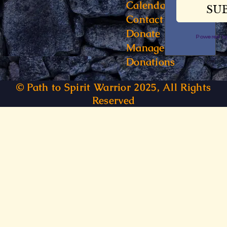
Calendar
Contact
Donate
Powered 
Manage
Donations
© Path to Spirit Warrior 2025, All Rights
Reserved