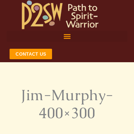
Skip
to
content
CONTACT US
Jim-Murphy-
400×300