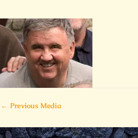
←
Previous Media