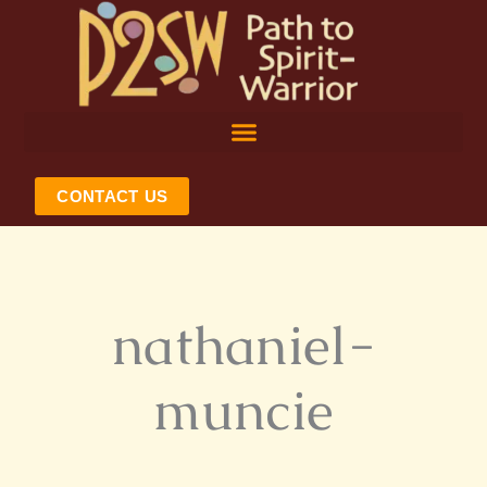
Skip
to
content
CONTACT US
nathaniel-
muncie