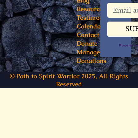
Blog
Resources
Testimonials
Calendar
Contact
Donate
Powered 
Manage
Donations
© Path to Spirit Warrior 2025, All Rights
Reserved