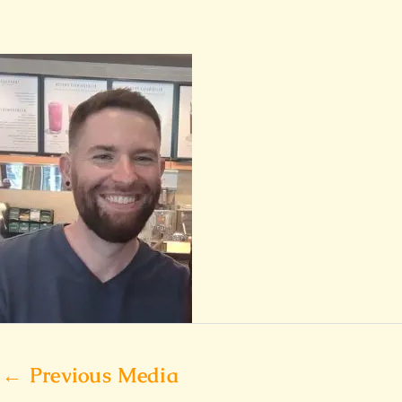
←
Previous Media