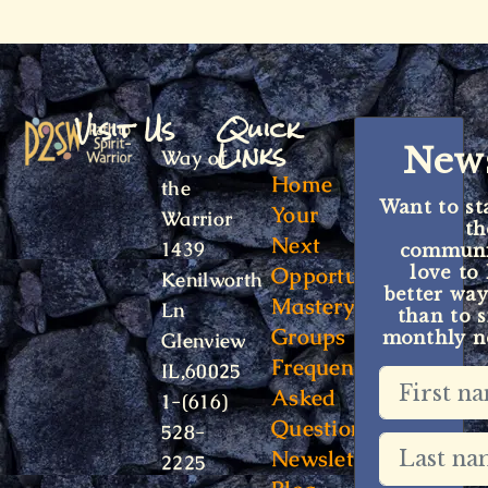
Visit Us
Quick
Links
News
Way of
Home
the
Want to st
Your
Warrior
t
Next
1439
communit
Opportunity
love to
Kenilworth
better way
Mastery
Ln
than to s
Groups
monthly ne
Glenview
Frequently
IL,60025
Asked
1-(616)
Questions
528-
Newsletter
2225