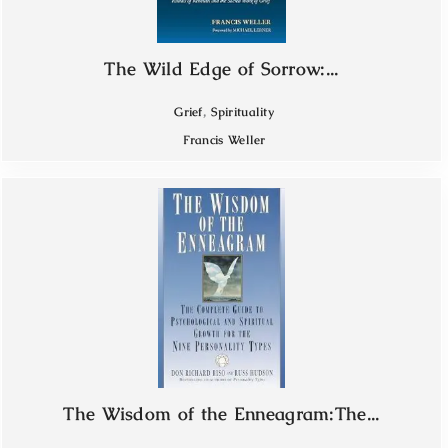
The Wild Edge of Sorrow:...
,
Grief
Spirituality
Francis Weller
The Wisdom of the Enneagram:The...