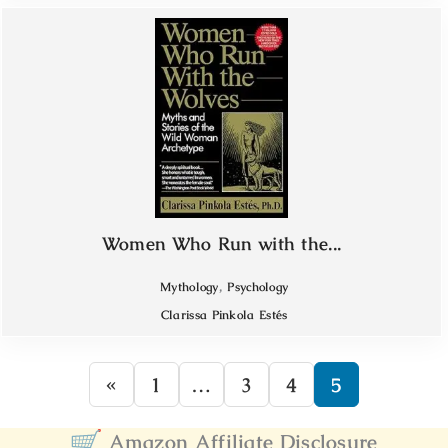
Women Who Run with the...
,
Mythology
Psychology
Clarissa Pinkola Estés
«
1
…
3
4
5
Amazon Affiliate Disclosure