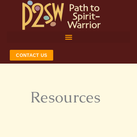
Skip
to
content
CONTACT US
Resources