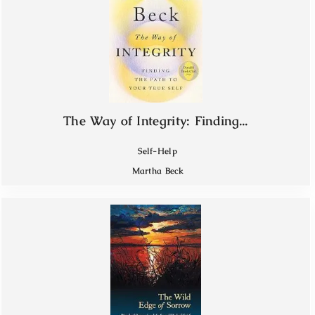
The Way of Integrity: Finding...
Self-Help
Martha Beck