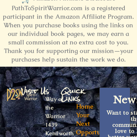
PathToSpiritWarrior.com is a registered
participant in the Amazon Affiliate Program.
When you purchase books using the links on
our individual book pages, we may earn a
small commission at no extra cost to you.
Thank you for supporting our mission
—your
purchases help sustain the work we do.
Visit Us
Quick
Links
News
Way of
Home
the
Want to st
Your
Warrior
t
Next
1439
communit
Opportunity
love to
Kenilworth