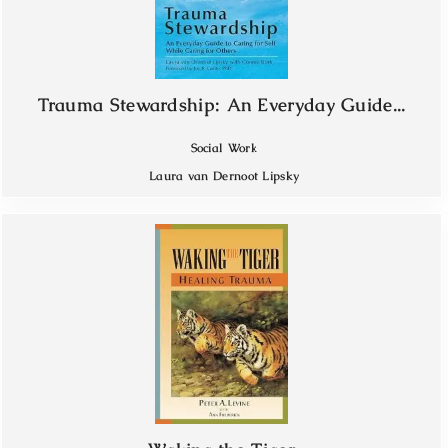
Trauma Stewardship: An Everyday Guide...
Social Work
Laura van Dernoot Lipsky