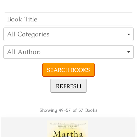
REFRESH
Showing
49-57 of 57
Books