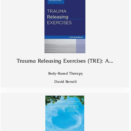
Trauma Releasing Exercises (TRE): A...
Body-Based Therapy
David Berceli