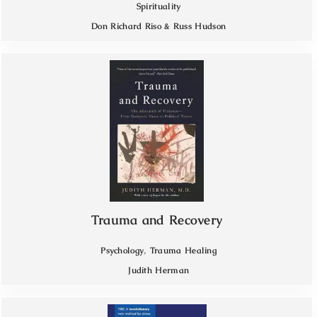
Spirituality
Don Richard Riso & Russ Hudson
Trauma and Recovery
,
Psychology
Trauma Healing
Judith Herman