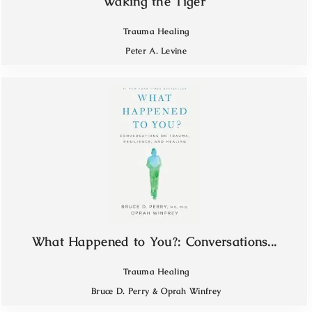
Waking the Tiger
Trauma Healing
Peter A. Levine
What Happened to You?: Conversations...
Trauma Healing
Bruce D. Perry & Oprah Winfrey