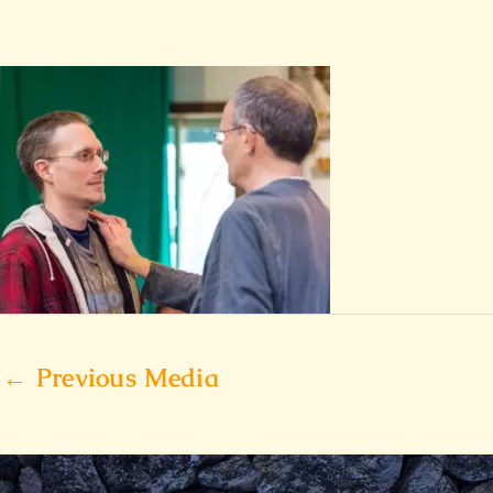
←
Previous Media