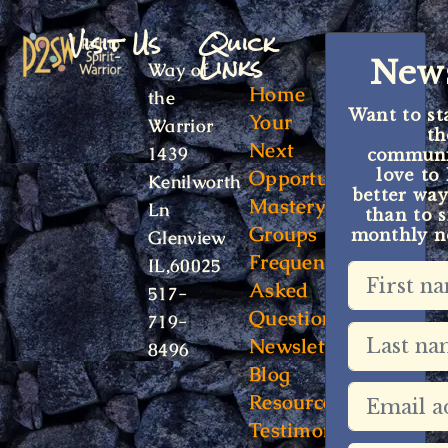
Visit Us
Quick
Links
News
Way of
Home
the
Want to st
Your
Warrior
t
Next
1439
communit
Opportunity
love to
Kenilworth
better way
Mastery
Ln
than to s
Groups
monthly ne
Glenview
Frequently
IL,60025
Asked
517-
Questions
719-
Newsletter
8496
Blog
Resources
Testimonials