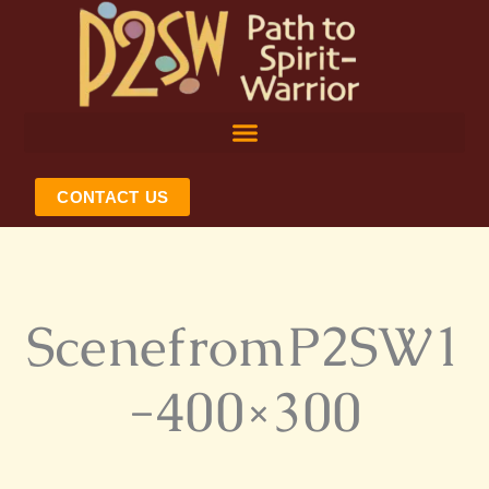
Skip
to
content
CONTACT US
ScenefromP2SW1
-400×300