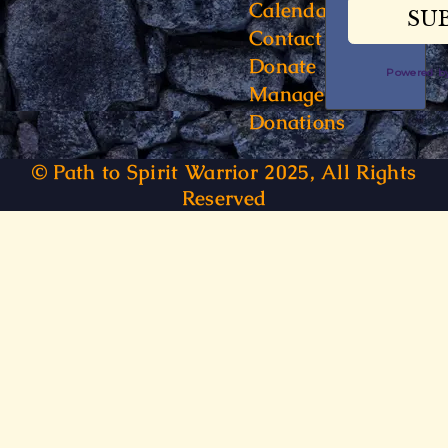
Calendar
Contact
Donate
Powered 
Manage
Donations
© Path to Spirit Warrior 2025, All Rights
Reserved