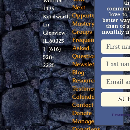
Warrior
t
Next
1439
communit
Opportunity
love to
Kenilworth
better way
Mastery
Ln
than to s
Groups
monthly ne
Glenview
Frequently
IL,60025
Asked
1-(616)
Questions
528-
Newsletter
2225
Blog
Resources
Testimonials
Calendar
Contact
Donate
Powered 
Manage
Donations