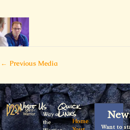
←
Previous Media
Visit Us
Quick
Links
News
Way of
Home
the
Want to st
Your