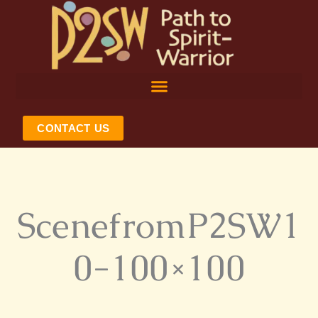
Skip
to
content
CONTACT US
ScenefromP2SW1
0-100×100