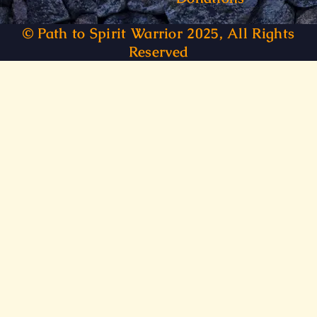
© Path to Spirit Warrior 2025, All Rights
Reserved