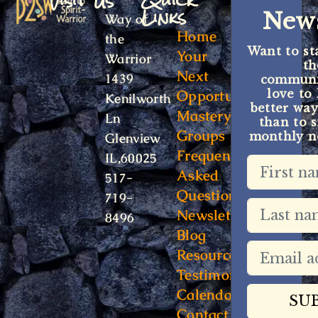
Visit Us
Quick
Links
News
Way of
Home
the
Want to st
Your
Warrior
t
Next
1439
communit
Opportunity
love to
Kenilworth
better way
Mastery
Ln
than to s
Groups
monthly ne
Glenview
Frequently
IL,60025
Asked
517-
Questions
719-
Newsletter
8496
Blog
Resources
Testimonials
Calendar
Contact