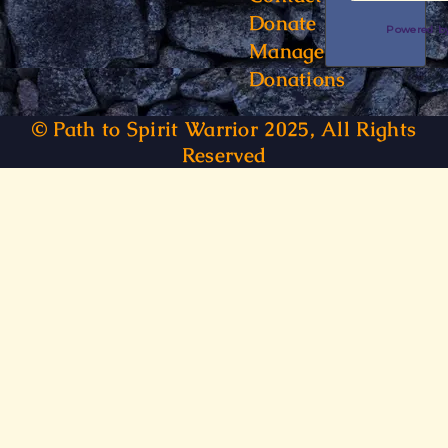
Donate
Powered 
Manage
Donations
© Path to Spirit Warrior 2025, All Rights
Reserved