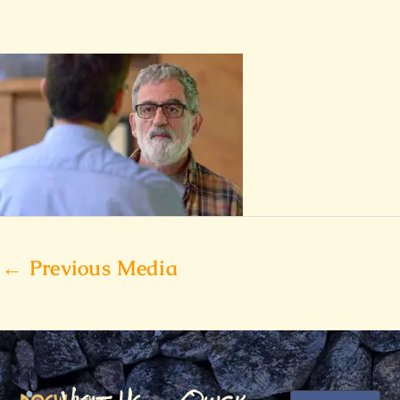
←
Previous Media