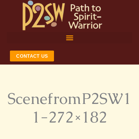
Skip
to
content
CONTACT US
ScenefromP2SW1
1-272×182