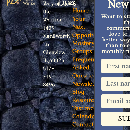
Links
News
Way of
Home
the
Want to st
Your
Warrior
t
Next
1439
communit
Opportunity
love to
Kenilworth
better way
Mastery
Ln
than to s
Groups
monthly ne
Glenview
Frequently
IL,60025
Asked
517-
Questions
719-
Newsletter
8496
Blog
Resources
Testimonials
Calendar
Contact