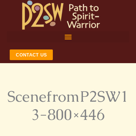
Skip
to
content
CONTACT US
ScenefromP2SW1
3-800×446