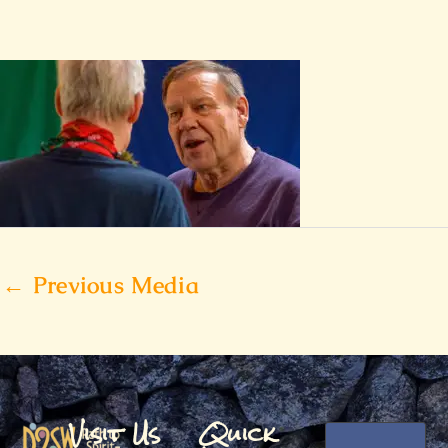
←
Previous Media
Visit Us
Quick