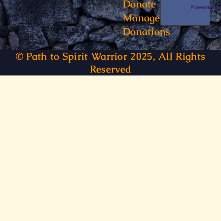
Donate
Powered 
Manage
Donations
© Path to Spirit Warrior 2025, All Rights
Reserved