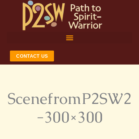
Skip
to
content
CONTACT US
ScenefromP2SW2
-300×300