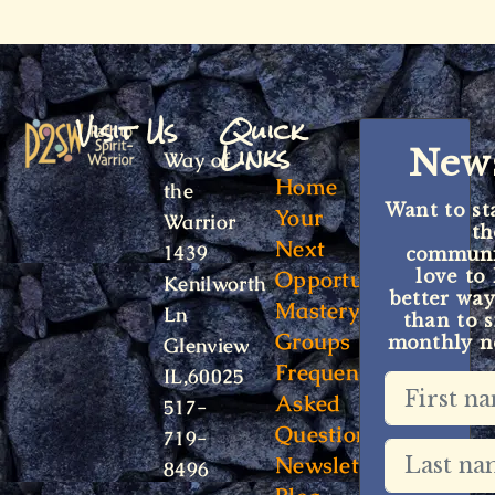
Visit Us
Quick
Links
News
Way of
Home
the
Want to st
Your
Warrior
t
Next
1439
communit
Opportunity
love to
Kenilworth
better way
Mastery
Ln
than to s
Groups
monthly ne
Glenview
Frequently
IL,60025
Asked
517-
Questions
719-
Newsletter
8496