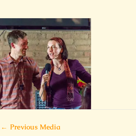
←
Previous Media