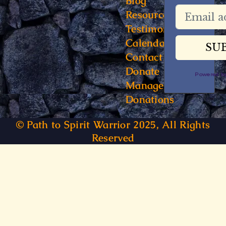
Blog
Resources
Testimonials
Calendar
Contact
Donate
Powered 
Manage
Donations
© Path to Spirit Warrior 2025, All Rights
Reserved