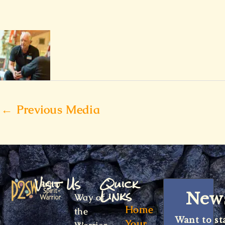
←
Previous Media
Visit Us
Quick
Links
News
Way of
Home
the
Want to st
Your