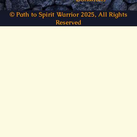
© Path to Spirit Warrior 2025, All Rights
Reserved