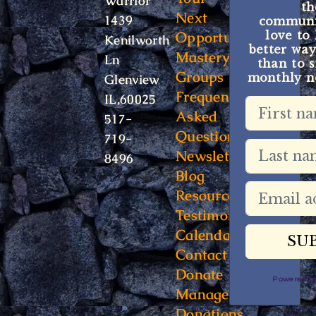
Warrior
t
Next
1439
communit
Opportunity
love to
Kenilworth
better way
Mastery
Ln
than to s
Groups
monthly ne
Glenview
Frequently
IL,60025
Asked
517-
Questions
719-
Newsletter
8496
Blog
Resources
Testimonials
Calendar
Contact
Donate
Powered 
Manage
Donations