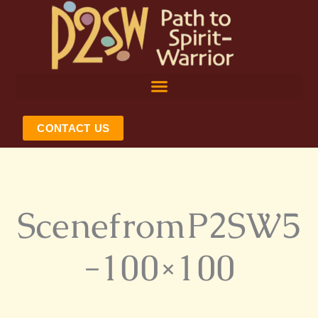
Skip
to
content
CONTACT US
ScenefromP2SW5
-100×100