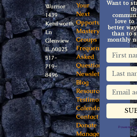
Want to st
Your
Warrior
t
Next
1439
communit
Opportunity
love to
Kenilworth
better way
Mastery
Ln
than to s
Groups
monthly ne
Glenview
Frequently
IL,60025
Asked
517-
Questions
719-
Newsletter
8496
Blog
Resources
Testimonials
Calendar
Contact
Donate
Powered 
Manage