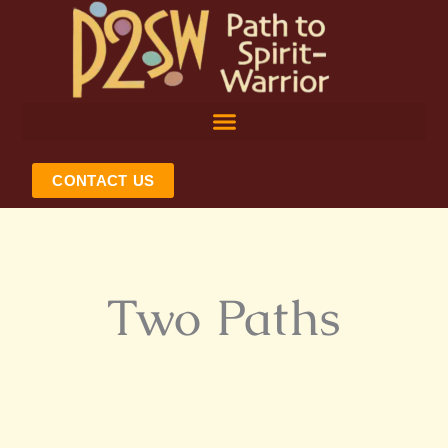
Skip
to
content
CONTACT US
Two Paths