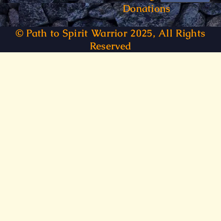
Donations
© Path to Spirit Warrior 2025, All Rights
Reserved