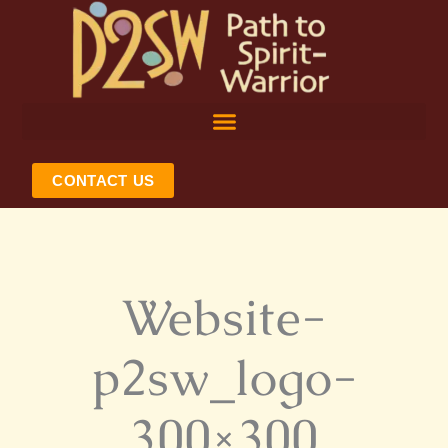
Skip
to
content
CONTACT US
Website-
p2sw_logo-
300×300