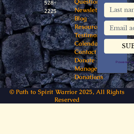
Questions
528-
Newsletter
2225
Blog
Resources
Testimonials
Calendar
Contact
Donate
Powered 
Manage
Donations
© Path to Spirit Warrior 2025, All Rights
Reserved