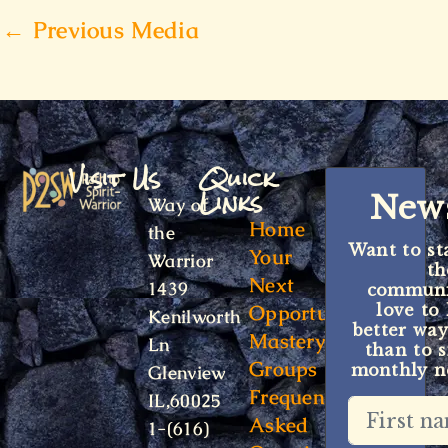
←
Previous Media
Visit Us
Quick
Links
News
Way of
Home
the
Want to st
Your
Warrior
t
Next
1439
communit
Opportunity
love to
Kenilworth
better way
Mastery
Ln
than to s
Groups
monthly ne
Glenview
Frequently
IL,60025
Asked
1-(616)