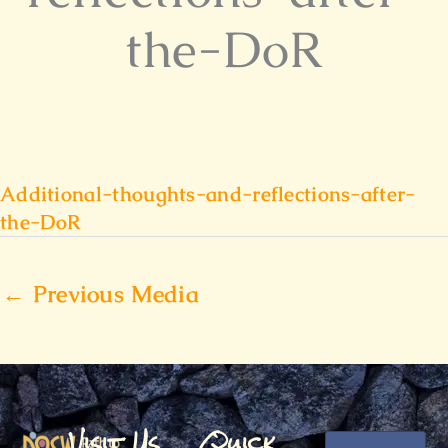
the-DoR
Additional-thoughts-and-reflections-after-
the-DoR
←
Previous Media
Visit Us
Quick