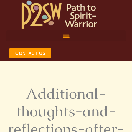
Skip
to
content
CONTACT US
Additional-
thoughts-and-
reflections-after-