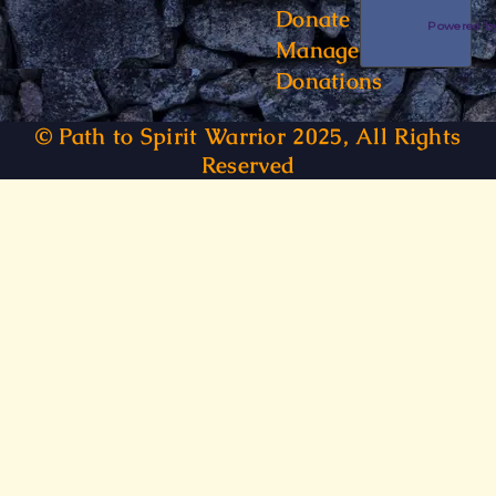
Donate
Powered 
Manage
Donations
© Path to Spirit Warrior 2025, All Rights
Reserved