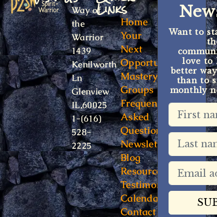
Links
News
Way of
Home
the
Want to st
Your
Warrior
t
Next
1439
communit
Opportunity
love to
Kenilworth
better way
Mastery
Ln
than to s
Groups
monthly ne
Glenview
Frequently
IL,60025
Asked
1-(616)
Questions
528-
Newsletter
2225
Blog
Resources
Testimonials
Calendar
Contact