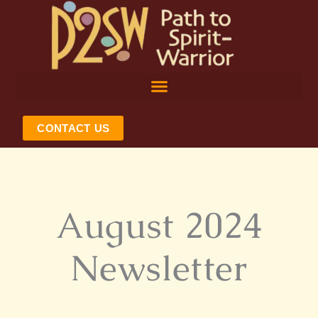
Skip
to
content
CONTACT US
August 2024
Newsletter