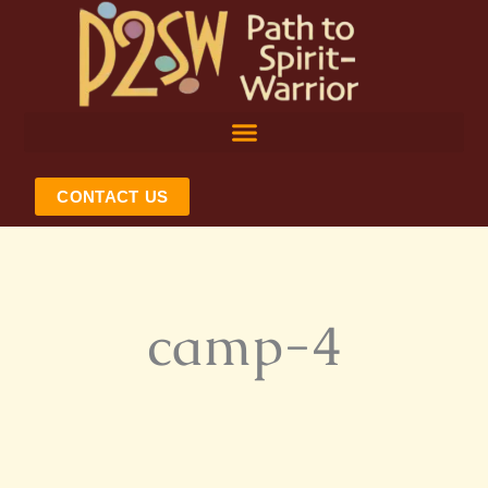
Skip
to
content
CONTACT US
camp-4