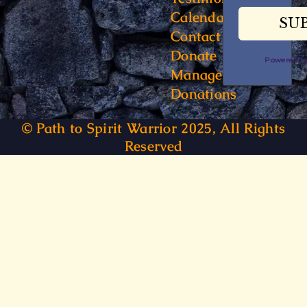
Calendar
Contact
Donate
Powered 
Manage
Donations
© Path to Spirit Warrior 2025, All Rights
Reserved