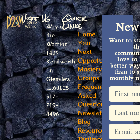
Visit Us
Quick
Links
News
Way of
Home
the
Want to st
Your
Warrior
t
Next
1439
communit
Opportunity
love to
Kenilworth
better way
Mastery
Ln
than to s
Groups
monthly ne
Glenview
Frequently
IL,60025
Asked
517-
Questions
719-
Newsletter
8496
Blog
Resources
Testimonials