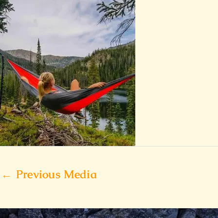
←
Previous Media