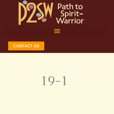
Skip
to
content
CONTACT US
19-1