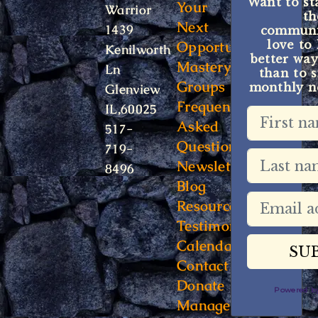
Want to st
Your
Warrior
t
Next
1439
communit
Opportunity
love to
Kenilworth
better way
Mastery
Ln
than to s
Groups
monthly ne
Glenview
Frequently
IL,60025
Asked
517-
Questions
719-
Newsletter
8496
Blog
Resources
Testimonials
Calendar
Contact
Donate
Powered 
Manage