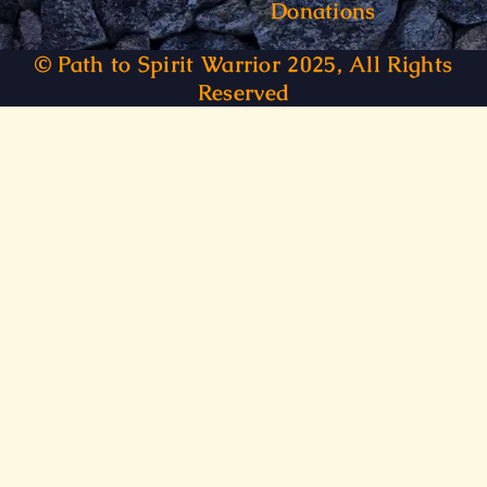
Donations
© Path to Spirit Warrior 2025, All Rights
Reserved