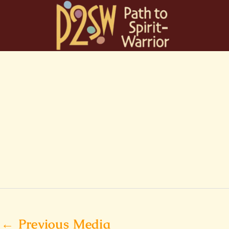
Skip
to
content
←
Previous Media