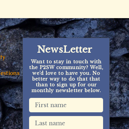
NewsLetter
ty
Want to stay in touch with
the P2SW community? Well,
estions
we’d love to have you. No
better way to do that that
than to sign up for our
monthly newsletter below.