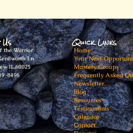
t Us
Quick Links
Home
f the Warrior
Your Next Opportuni
Kenilworth Ln
Mastery Groups
iew IL,60025
Frequently Asked Qu
19-8496
Newsletter
Blog
Resources
Testimonials
Calendar
Contact