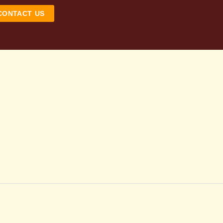
CONTACT US