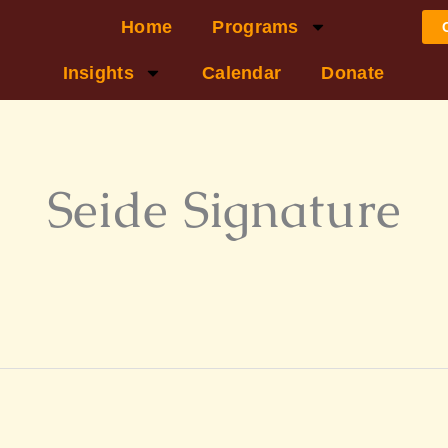
Home
Programs
Insights
Calendar
Donate
Seide Signature