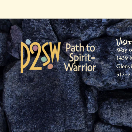
Visi
Way o
1439 
Glenv
517-7