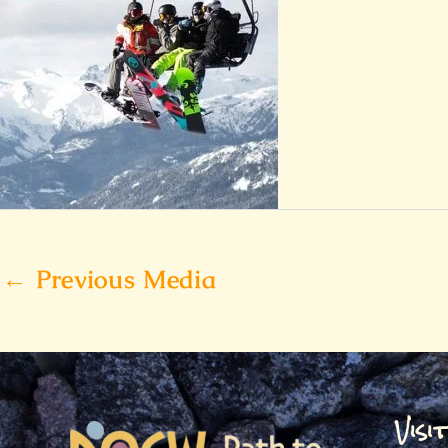
←
Previous Media
Visi