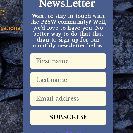
NewsLetter
ty
Want to stay in touch with
the P2SW community? Well,
estions
we’d love to have you. No
better way to do that that
than to sign up for our
monthly newsletter below.