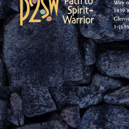
Way o
1439 
Glenv
1-(61