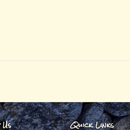
t Us
Quick Links