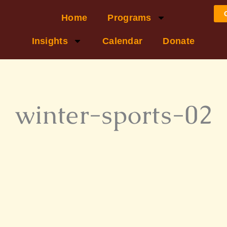
Home
Programs
Insights
Calendar
Donate
winter-sports-02