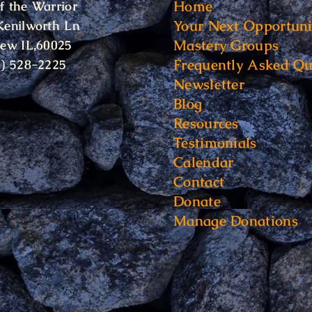
Home
f the Warrior
Your Next Opportuni
Kenilworth Ln
Mastery Groups
iew IL,60025
Frequently Asked Qu
6) 528-2225
Newsletter
Blog
Resources
Testimonials
Calendar
Contact
Donate
Manage Donations