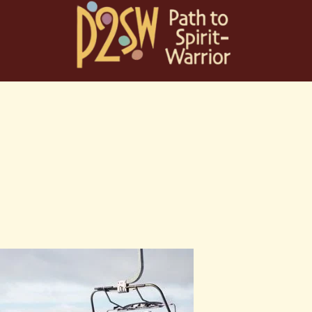
Skip
to
content