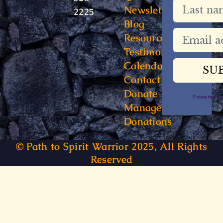
Newsletter
2225
Blog
Resources
Testimonials
Calendar
Contact
Donate
Powered 
Manage
Donations
© Path to Spirit Warrior 2025, All Rights
Reserved