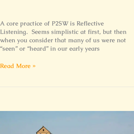
A core practice of P2SW is Reflective
Listening. Seems simplistic at first, but then
when you consider that many of us were not
“seen” or “heard” in our early years
Read More »
The
Journey
Home