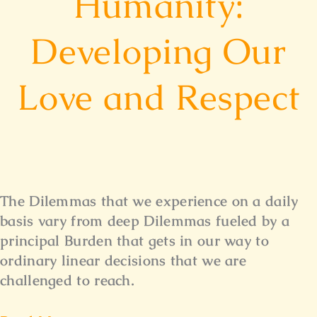
Humanity:
Developing Our
Love and Respect
The Dilemmas that we experience on a daily
basis vary from deep Dilemmas fueled by a
principal Burden that gets in our way to
ordinary linear decisions that we are
challenged to reach.