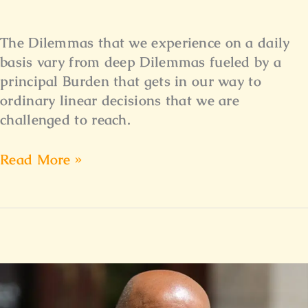
The Dilemmas that we experience on a daily
basis vary from deep Dilemmas fueled by a
principal Burden that gets in our way to
ordinary linear decisions that we are
challenged to reach.
Read More »
Reflecting
Spirit