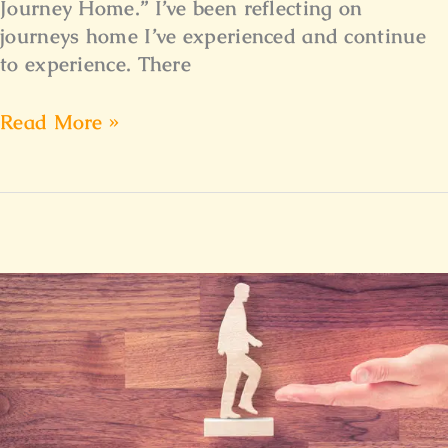
Journey Home.” I’ve been reflecting on
journeys home I’ve experienced and continue
to experience. There
Read More »
Surrendering
to
a
Higher
Calling