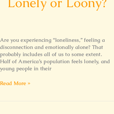
Lonely or Loony?
Are you experiencing “loneliness,” feeling a
disconnection and emotionally alone? That
probably includes all of us to some extent.
Half of America’s population feels lonely, and
young people in their
Read More »