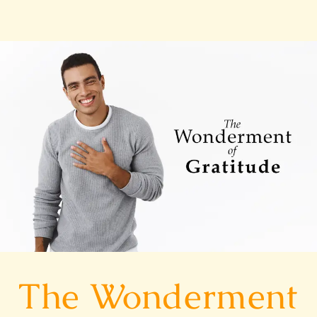
The
Wonderment
of
Gratitude
The Wonderment