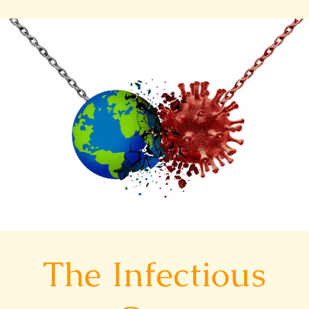
The
Infectious
Cure
The Infectious