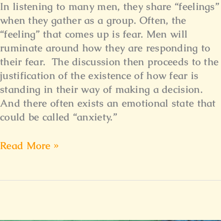
In listening to many men, they share “feelings”
when they gather as a group. Often, the
“feeling” that comes up is fear. Men will
ruminate around how they are responding to
their fear. The discussion then proceeds to the
justification of the existence of how fear is
standing in their way of making a decision.
And there often exists an emotional state that
could be called “anxiety.”
Read More »