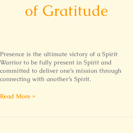
of Gratitude
Presence is the ultimate victory of a Spirit
Warrior to be fully present in Spirit and
committed to deliver one’s mission through
connecting with another’s Spirit.
Read More »