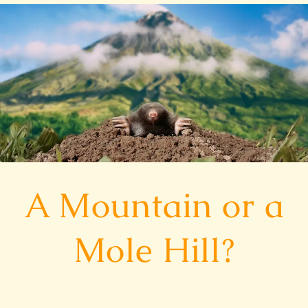
A
Mountain
or
a
Mole
Hill?
A Mountain or a
Mole Hill?