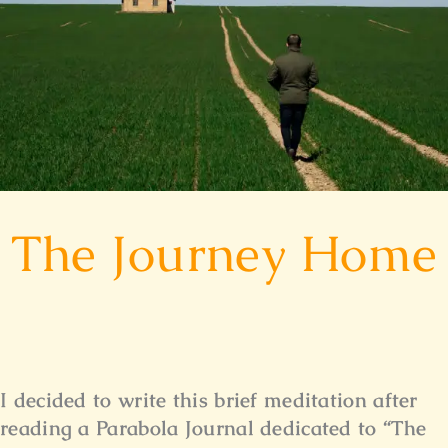
The Journey Home
I decided to write this brief meditation after
reading a Parabola Journal dedicated to “The