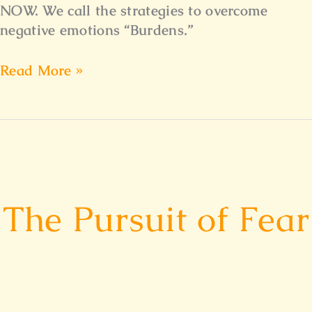
NOW. We call the strategies to overcome
negative emotions “Burdens.”
Read More »
The
Pursuit
The Pursuit of Fear
of
Fear