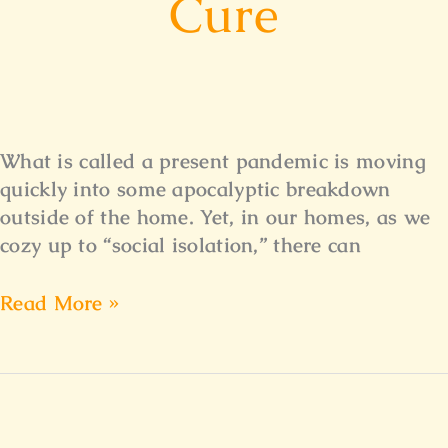
Cure
What is called a present pandemic is moving
quickly into some apocalyptic breakdown
outside of the home. Yet, in our homes, as we
cozy up to “social isolation,” there can
Read More »