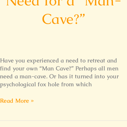
Need for a “Man-
Cave?”
Have you experienced a need to retreat and
find your own “Man Cave?” Perhaps all men
need a man-cave. Or has it turned into your
psychological fox hole from which
Read More »