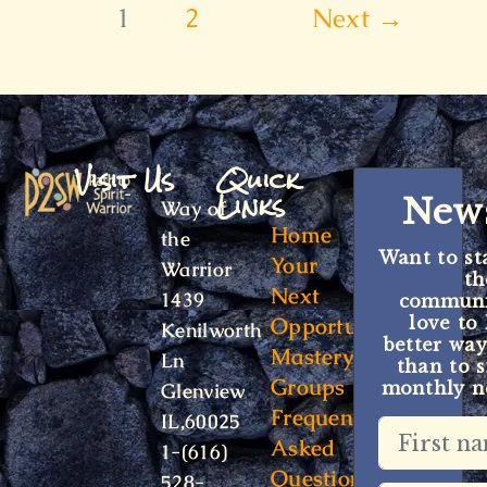
1
2
Next
→
Visit Us
Quick
Links
News
Way of
Home
the
Want to st
Your
Warrior
t
Next
1439
communit
Opportunity
love to
Kenilworth
better way
Mastery
Ln
than to s
Groups
monthly ne
Glenview
Frequently
IL,60025
Asked
1-(616)
Questions
528-