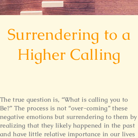
Surrendering to a
Higher Calling
The true question is, “What is calling you to
Be?” The process is not “over-coming” these
negative emotions but surrendering to them by
realizing that they likely happened in the past
and have little relative importance in our lives